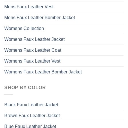
Mens Faux Leather Vest
Mens Faux Leather Bomber Jacket
Womens Collection
Womens Faux Leather Jacket
Womens Faux Leather Coat
Womens Faux Leather Vest
Womens Faux Leather Bomber Jacket
SHOP BY COLOR
Black Faux Leather Jacket
Brown Faux Leather Jacket
Blue Faux Leather Jacket