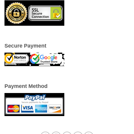
Secure Payment
Payment Method