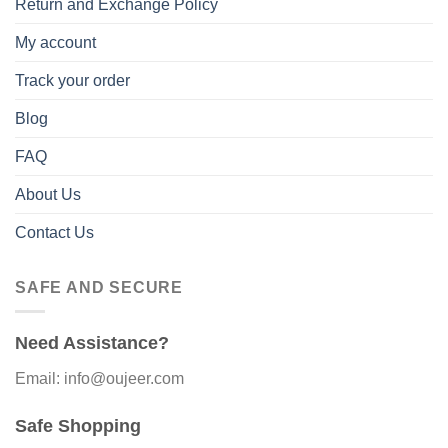
Return and Exchange Policy
My account
Track your order
Blog
FAQ
About Us
Contact Us
SAFE AND SECURE
Need Assistance?
Email: info@oujeer.com
Safe Shopping