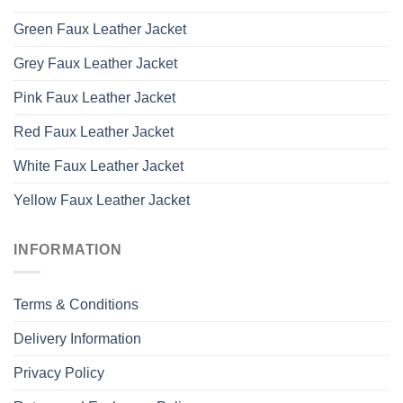
Green Faux Leather Jacket
Grey Faux Leather Jacket
Pink Faux Leather Jacket
Red Faux Leather Jacket
White Faux Leather Jacket
Yellow Faux Leather Jacket
INFORMATION
Terms & Conditions
Delivery Information
Privacy Policy