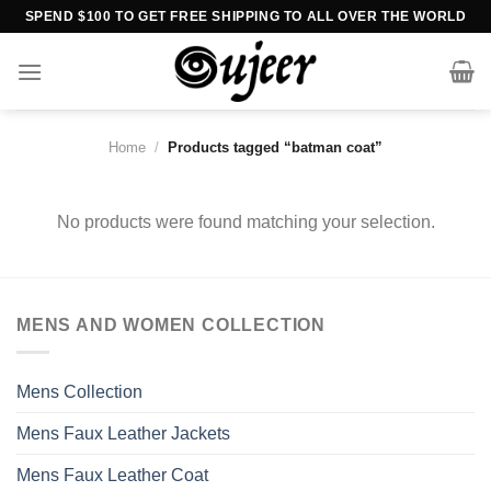
Skip
SPEND $100 TO GET FREE SHIPPING TO ALL OVER THE WORLD
to
content
Home
/
Products tagged “batman coat”
No products were found matching your selection.
MENS AND WOMEN COLLECTION
Mens Collection
Mens Faux Leather Jackets
Mens Faux Leather Coat