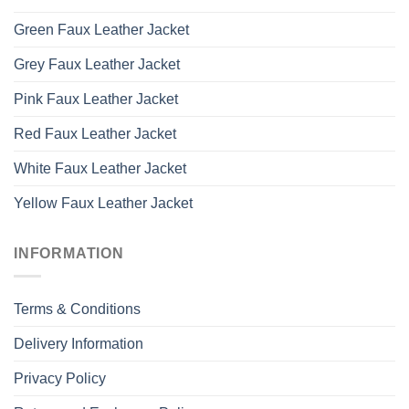
Green Faux Leather Jacket
Grey Faux Leather Jacket
Pink Faux Leather Jacket
Red Faux Leather Jacket
White Faux Leather Jacket
Yellow Faux Leather Jacket
INFORMATION
Terms & Conditions
Delivery Information
Privacy Policy