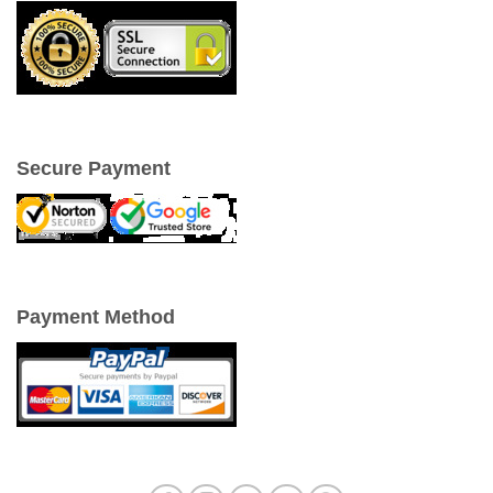
Secure Payment
Payment Method