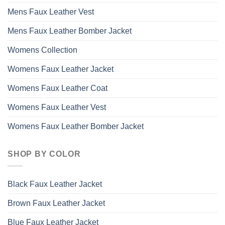
Mens Faux Leather Vest
Mens Faux Leather Bomber Jacket
Womens Collection
Womens Faux Leather Jacket
Womens Faux Leather Coat
Womens Faux Leather Vest
Womens Faux Leather Bomber Jacket
SHOP BY COLOR
Black Faux Leather Jacket
Brown Faux Leather Jacket
Blue Faux Leather Jacket