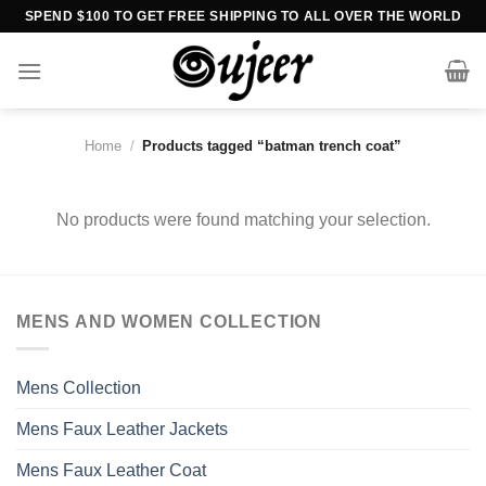
Skip
SPEND $100 TO GET FREE SHIPPING TO ALL OVER THE WORLD
to
content
Home
/
Products tagged “batman trench coat”
No products were found matching your selection.
MENS AND WOMEN COLLECTION
Mens Collection
Mens Faux Leather Jackets
Mens Faux Leather Coat