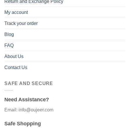
Return and Exchange Policy
My account
Track your order
Blog
FAQ
About Us
Contact Us
SAFE AND SECURE
Need Assistance?
Email: info@oujeer.com
Safe Shopping