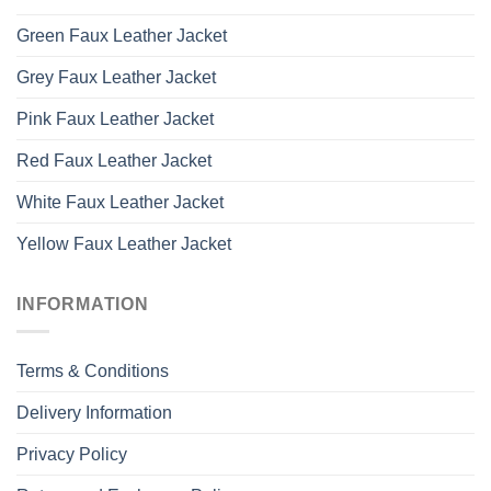
Green Faux Leather Jacket
Grey Faux Leather Jacket
Pink Faux Leather Jacket
Red Faux Leather Jacket
White Faux Leather Jacket
Yellow Faux Leather Jacket
INFORMATION
Terms & Conditions
Delivery Information
Privacy Policy