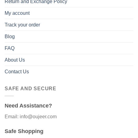
Return and Exchange Policy
My account
Track your order
Blog
FAQ
About Us
Contact Us
SAFE AND SECURE
Need Assistance?
Email: info@oujeer.com
Safe Shopping