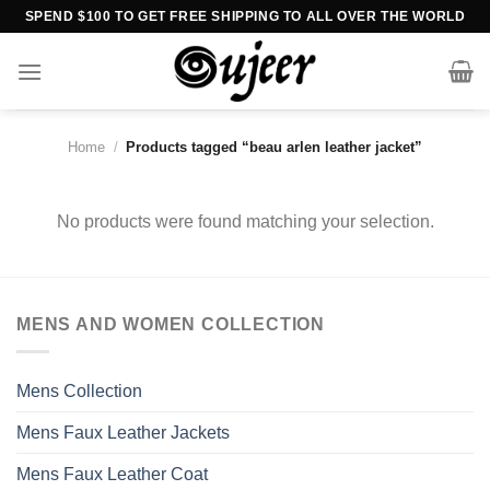
Skip
SPEND $100 TO GET FREE SHIPPING TO ALL OVER THE WORLD
to
content
Home
/
Products tagged “beau arlen leather jacket”
No products were found matching your selection.
MENS AND WOMEN COLLECTION
Mens Collection
Mens Faux Leather Jackets
Mens Faux Leather Coat