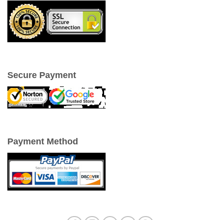
Secure Payment
Payment Method