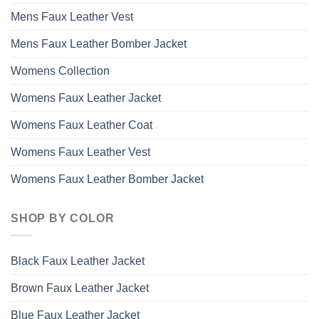
Mens Faux Leather Vest
Mens Faux Leather Bomber Jacket
Womens Collection
Womens Faux Leather Jacket
Womens Faux Leather Coat
Womens Faux Leather Vest
Womens Faux Leather Bomber Jacket
SHOP BY COLOR
Black Faux Leather Jacket
Brown Faux Leather Jacket
Blue Faux Leather Jacket