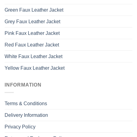
Green Faux Leather Jacket
Grey Faux Leather Jacket
Pink Faux Leather Jacket
Red Faux Leather Jacket
White Faux Leather Jacket
Yellow Faux Leather Jacket
INFORMATION
Terms & Conditions
Delivery Information
Privacy Policy