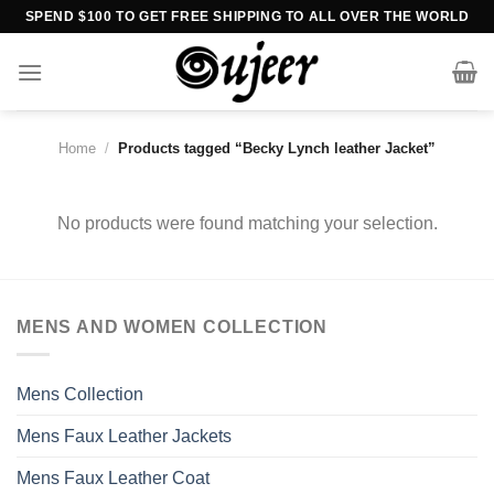
Skip
SPEND $100 TO GET FREE SHIPPING TO ALL OVER THE WORLD
to
content
Home
/
Products tagged “Becky Lynch leather Jacket”
No products were found matching your selection.
MENS AND WOMEN COLLECTION
Mens Collection
Mens Faux Leather Jackets
Mens Faux Leather Coat