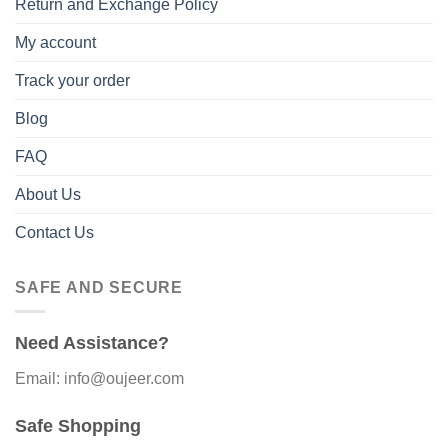
Return and Exchange Policy
My account
Track your order
Blog
FAQ
About Us
Contact Us
SAFE AND SECURE
Need Assistance?
Email: info@oujeer.com
Safe Shopping