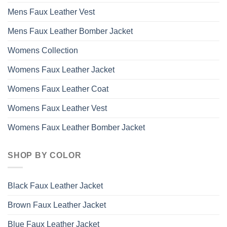
Mens Faux Leather Vest
Mens Faux Leather Bomber Jacket
Womens Collection
Womens Faux Leather Jacket
Womens Faux Leather Coat
Womens Faux Leather Vest
Womens Faux Leather Bomber Jacket
SHOP BY COLOR
Black Faux Leather Jacket
Brown Faux Leather Jacket
Blue Faux Leather Jacket