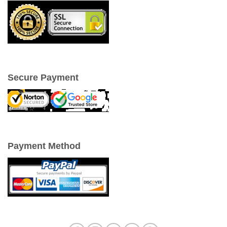
Secure Payment
Payment Method