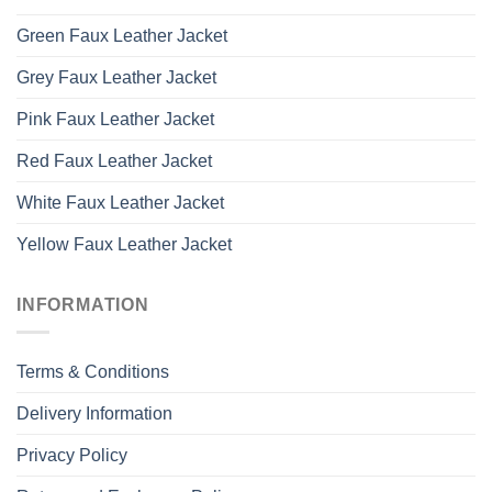
Green Faux Leather Jacket
Grey Faux Leather Jacket
Pink Faux Leather Jacket
Red Faux Leather Jacket
White Faux Leather Jacket
Yellow Faux Leather Jacket
INFORMATION
Terms & Conditions
Delivery Information
Privacy Policy