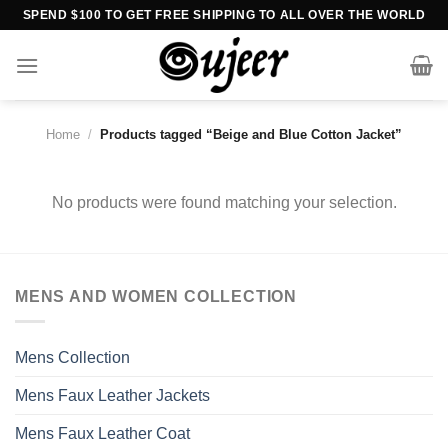
Skip
SPEND $100 TO GET FREE SHIPPING TO ALL OVER THE WORLD
to
content
Home
/
Products tagged “Beige and Blue Cotton Jacket”
No products were found matching your selection.
MENS AND WOMEN COLLECTION
Mens Collection
Mens Faux Leather Jackets
Mens Faux Leather Coat