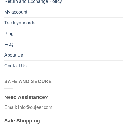
Return and Exchange Policy
My account
Track your order
Blog
FAQ
About Us
Contact Us
SAFE AND SECURE
Need Assistance?
Email: info@oujeer.com
Safe Shopping