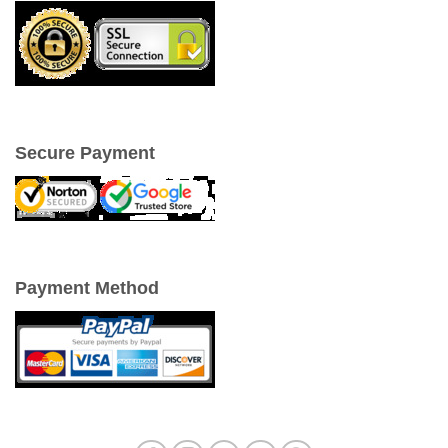
Secure Payment
Payment Method