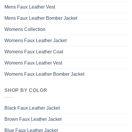
Mens Faux Leather Vest
Mens Faux Leather Bomber Jacket
Womens Collection
Womens Faux Leather Jacket
Womens Faux Leather Coat
Womens Faux Leather Vest
Womens Faux Leather Bomber Jacket
SHOP BY COLOR
Black Faux Leather Jacket
Brown Faux Leather Jacket
Blue Faux Leather Jacket