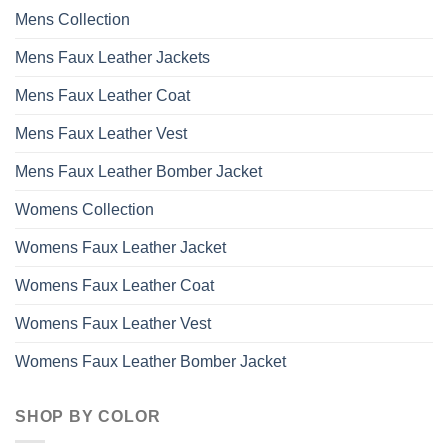
may
Mens Collection
be
chosen
Mens Faux Leather Jackets
on
the
Mens Faux Leather Coat
product
page
Mens Faux Leather Vest
Mens Faux Leather Bomber Jacket
Womens Collection
Womens Faux Leather Jacket
Womens Faux Leather Coat
Womens Faux Leather Vest
Womens Faux Leather Bomber Jacket
SHOP BY COLOR