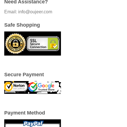
Need Assistance?
Email: info@oujeer.com
Safe Shopping
Secure Payment
Payment Method