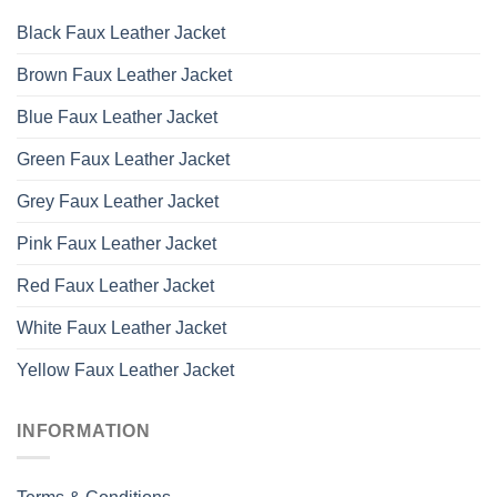
Black Faux Leather Jacket
Brown Faux Leather Jacket
Blue Faux Leather Jacket
Green Faux Leather Jacket
Grey Faux Leather Jacket
Pink Faux Leather Jacket
Red Faux Leather Jacket
White Faux Leather Jacket
Yellow Faux Leather Jacket
INFORMATION