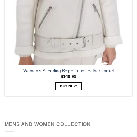
Women’s Shearling Beige Faux Leather Jacket
$
149.99
BUY NOW
This
product
has
multiple
variants.
MENS AND WOMEN COLLECTION
The
options