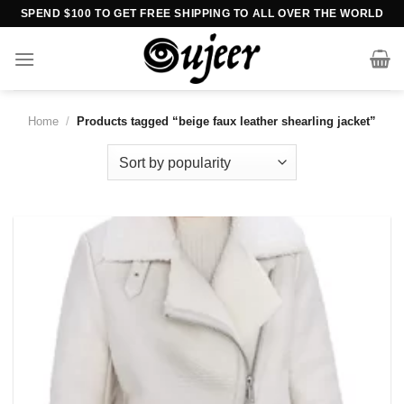
Skip
SPEND $100 TO GET FREE SHIPPING TO ALL OVER THE WORLD
to
content
Home
/
Products tagged “beige faux leather shearling jacket”