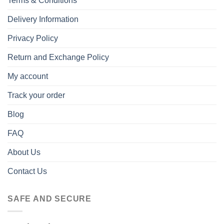
Terms & Conditions
Delivery Information
Privacy Policy
Return and Exchange Policy
My account
Track your order
Blog
FAQ
About Us
Contact Us
SAFE AND SECURE