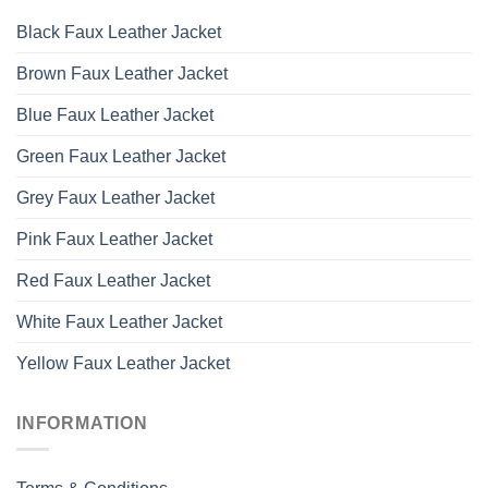
Black Faux Leather Jacket
Brown Faux Leather Jacket
Blue Faux Leather Jacket
Green Faux Leather Jacket
Grey Faux Leather Jacket
Pink Faux Leather Jacket
Red Faux Leather Jacket
White Faux Leather Jacket
Yellow Faux Leather Jacket
INFORMATION