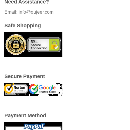
Need Assistance?
Email: info@oujeer.com
Safe Shopping
Secure Payment
Payment Method