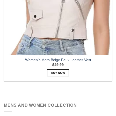
Women’s Moto Beige Faux Leather Vest
$
49.99
BUY NOW
This
product
has
multiple
variants.
MENS AND WOMEN COLLECTION
The
options