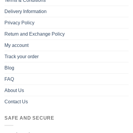
Terms & Conditions
Delivery Information
Privacy Policy
Return and Exchange Policy
My account
Track your order
Blog
FAQ
About Us
Contact Us
SAFE AND SECURE