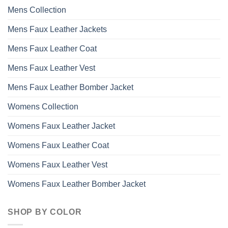
may
Mens Collection
be
chosen
Mens Faux Leather Jackets
on
the
Mens Faux Leather Coat
product
page
Mens Faux Leather Vest
Mens Faux Leather Bomber Jacket
Womens Collection
Womens Faux Leather Jacket
Womens Faux Leather Coat
Womens Faux Leather Vest
Womens Faux Leather Bomber Jacket
SHOP BY COLOR