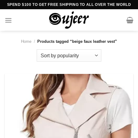
Skip
SPEND $100 TO GET FREE SHIPPING TO ALL OVER THE WORLD
to
content
Home
/
Products tagged “beige faux leather vest”