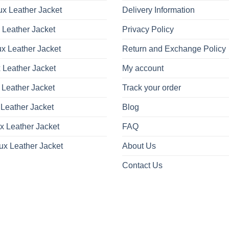
x Leather Jacket
Delivery Information
 Leather Jacket
Privacy Policy
x Leather Jacket
Return and Exchange Policy
 Leather Jacket
My account
 Leather Jacket
Track your order
Leather Jacket
Blog
x Leather Jacket
FAQ
ux Leather Jacket
About Us
Contact Us