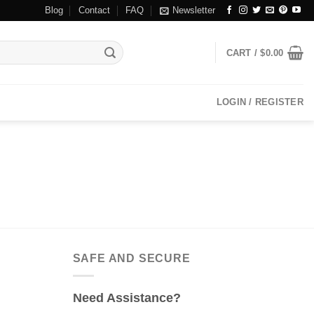
Blog
Contact
FAQ
Newsletter
CART /
$
0.00
LOGIN / REGISTER
SAFE AND SECURE
Need Assistance?