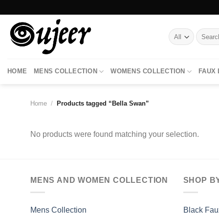
Skip
to
content
Search
for:
HOME
MENS COLLECTION
WOMENS COLLECTION
FAUX
Home
/
Products tagged “Bella Swan”
No products were found matching your selection.
MENS AND WOMEN COLLECTION
SHOP B
Mens Collection
Black Fau