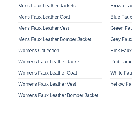
Mens Faux Leather Jackets
Brown Fau
Mens Faux Leather Coat
Blue Faux
Mens Faux Leather Vest
Green Fau
Mens Faux Leather Bomber Jacket
Grey Faux
Womens Collection
Pink Faux
Womens Faux Leather Jacket
Red Faux 
Womens Faux Leather Coat
White Fau
Womens Faux Leather Vest
Yellow Fa
Womens Faux Leather Bomber Jacket