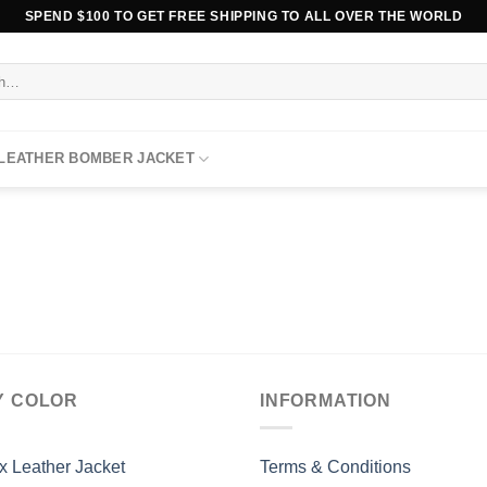
SPEND $100 TO GET FREE SHIPPING TO ALL OVER THE WORLD
 LEATHER BOMBER JACKET
Y COLOR
INFORMATION
x Leather Jacket
Terms & Conditions