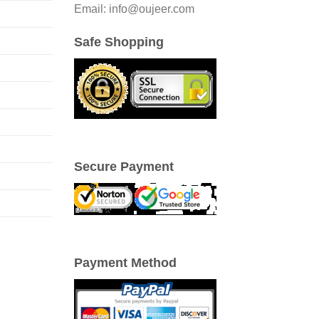
Email: info@oujeer.com
Safe Shopping
Secure Payment
Payment Method