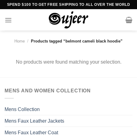
Skip
SPEND $100 TO GET FREE SHIPPING TO ALL OVER THE WORLD
to
content
Home
/
Products tagged “belmont cameli black hoodie”
No products were found matching your selection.
MENS AND WOMEN COLLECTION
Mens Collection
Mens Faux Leather Jackets
Mens Faux Leather Coat