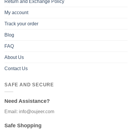
Return and Exchange Policy
My account
Track your order
Blog
FAQ
About Us
Contact Us
SAFE AND SECURE
Need Assistance?
Email: info@oujeer.com
Safe Shopping