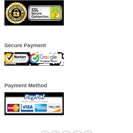
Secure Payment
Payment Method