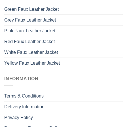
Green Faux Leather Jacket
Grey Faux Leather Jacket
Pink Faux Leather Jacket
Red Faux Leather Jacket
White Faux Leather Jacket
Yellow Faux Leather Jacket
INFORMATION
Terms & Conditions
Delivery Information
Privacy Policy