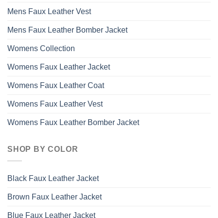
Mens Faux Leather Vest
Mens Faux Leather Bomber Jacket
Womens Collection
Womens Faux Leather Jacket
Womens Faux Leather Coat
Womens Faux Leather Vest
Womens Faux Leather Bomber Jacket
SHOP BY COLOR
Black Faux Leather Jacket
Brown Faux Leather Jacket
Blue Faux Leather Jacket