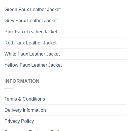
Green Faux Leather Jacket
Grey Faux Leather Jacket
Pink Faux Leather Jacket
Red Faux Leather Jacket
White Faux Leather Jacket
Yellow Faux Leather Jacket
INFORMATION
Terms & Conditions
Delivery Information
Privacy Policy