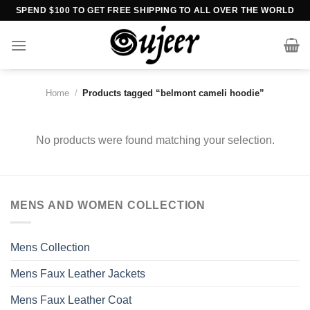
Skip
SPEND $100 TO GET FREE SHIPPING TO ALL OVER THE WORLD
to
content
Home
/
Products tagged “belmont cameli hoodie”
No products were found matching your selection.
MENS AND WOMEN COLLECTION
Mens Collection
Mens Faux Leather Jackets
Mens Faux Leather Coat