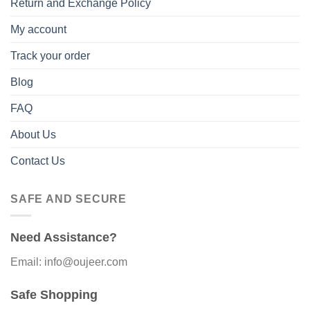
Return and Exchange Policy
My account
Track your order
Blog
FAQ
About Us
Contact Us
SAFE AND SECURE
Need Assistance?
Email: info@oujeer.com
Safe Shopping