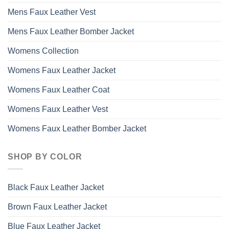
Mens Faux Leather Vest
Mens Faux Leather Bomber Jacket
Womens Collection
Womens Faux Leather Jacket
Womens Faux Leather Coat
Womens Faux Leather Vest
Womens Faux Leather Bomber Jacket
SHOP BY COLOR
Black Faux Leather Jacket
Brown Faux Leather Jacket
Blue Faux Leather Jacket