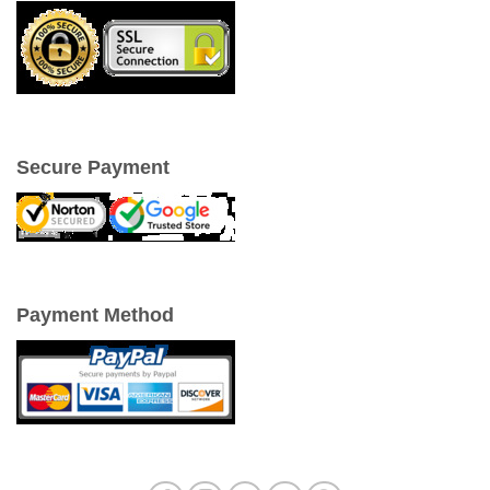
Secure Payment
Payment Method