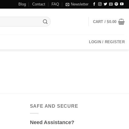
Blog
Contact
FAQ
Newsletter
CART /
$
0.00
LOGIN / REGISTER
SAFE AND SECURE
Need Assistance?