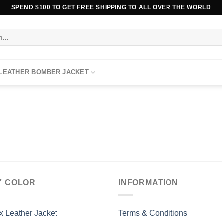
SPEND $100 TO GET FREE SHIPPING TO ALL OVER THE WORLD
 LEATHER BOMBER JACKET
Y COLOR
INFORMATION
x Leather Jacket
Terms & Conditions