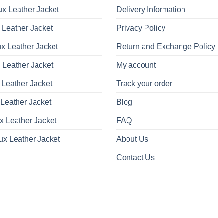
x Leather Jacket
Delivery Information
 Leather Jacket
Privacy Policy
x Leather Jacket
Return and Exchange Policy
 Leather Jacket
My account
 Leather Jacket
Track your order
Leather Jacket
Blog
x Leather Jacket
FAQ
ux Leather Jacket
About Us
Contact Us