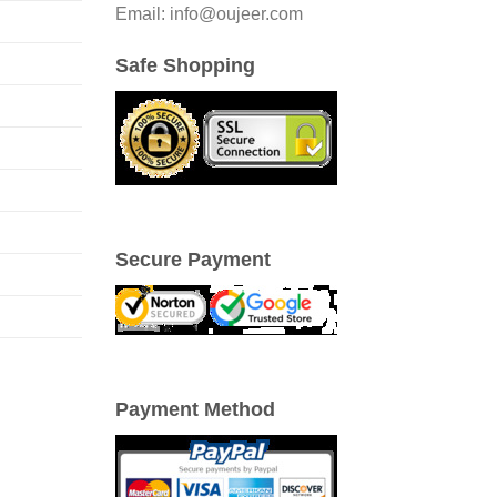
Email: info@oujeer.com
Safe Shopping
Secure Payment
Payment Method