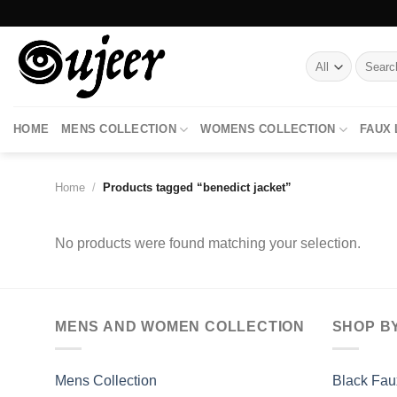
Skip
to
content
Search
for:
HOME
MENS COLLECTION
WOMENS COLLECTION
FAUX
Home
/
Products tagged “benedict jacket”
No products were found matching your selection.
MENS AND WOMEN COLLECTION
SHOP B
Mens Collection
Black Fau