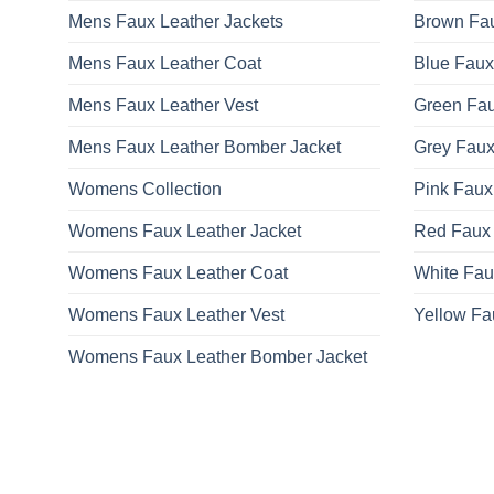
Mens Faux Leather Jackets
Brown Fau
Mens Faux Leather Coat
Blue Faux
Mens Faux Leather Vest
Green Fau
Mens Faux Leather Bomber Jacket
Grey Faux
Womens Collection
Pink Faux
Womens Faux Leather Jacket
Red Faux 
Womens Faux Leather Coat
White Fau
Womens Faux Leather Vest
Yellow Fa
Womens Faux Leather Bomber Jacket