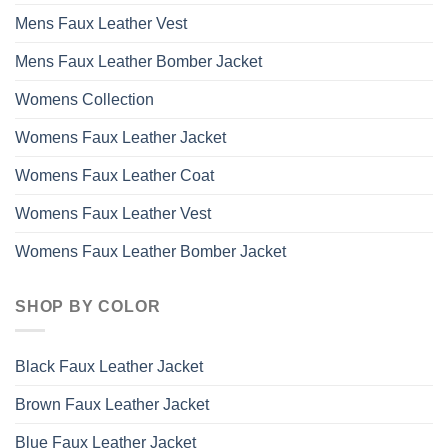
Mens Faux Leather Vest
Mens Faux Leather Bomber Jacket
Womens Collection
Womens Faux Leather Jacket
Womens Faux Leather Coat
Womens Faux Leather Vest
Womens Faux Leather Bomber Jacket
SHOP BY COLOR
Black Faux Leather Jacket
Brown Faux Leather Jacket
Blue Faux Leather Jacket