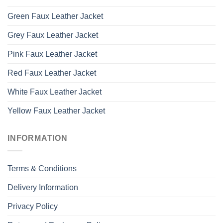
Green Faux Leather Jacket
Grey Faux Leather Jacket
Pink Faux Leather Jacket
Red Faux Leather Jacket
White Faux Leather Jacket
Yellow Faux Leather Jacket
INFORMATION
Terms & Conditions
Delivery Information
Privacy Policy