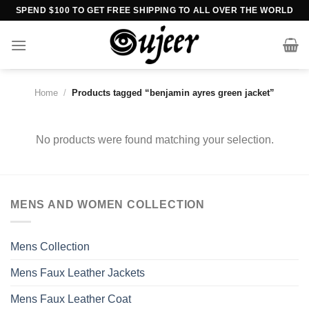
Skip
SPEND $100 TO GET FREE SHIPPING TO ALL OVER THE WORLD
to
content
Home
/
Products tagged “benjamin ayres green jacket”
No products were found matching your selection.
MENS AND WOMEN COLLECTION
Mens Collection
Mens Faux Leather Jackets
Mens Faux Leather Coat