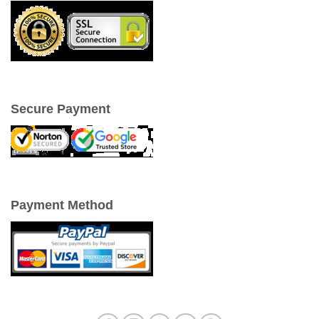
Secure Payment
Payment Method