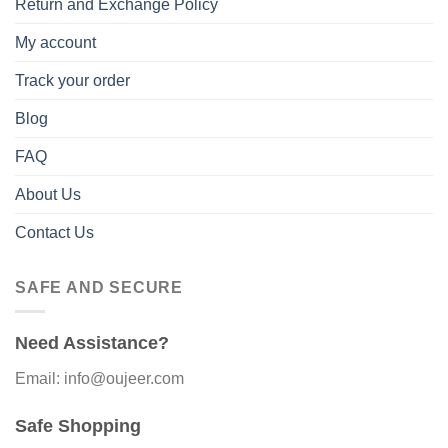
Return and Exchange Policy
My account
Track your order
Blog
FAQ
About Us
Contact Us
SAFE AND SECURE
Need Assistance?
Email: info@oujeer.com
Safe Shopping