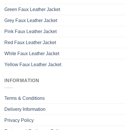
Green Faux Leather Jacket
Grey Faux Leather Jacket
Pink Faux Leather Jacket
Red Faux Leather Jacket
White Faux Leather Jacket
Yellow Faux Leather Jacket
INFORMATION
Terms & Conditions
Delivery Information
Privacy Policy