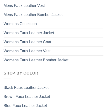
Mens Faux Leather Vest
Mens Faux Leather Bomber Jacket
Womens Collection
Womens Faux Leather Jacket
Womens Faux Leather Coat
Womens Faux Leather Vest
Womens Faux Leather Bomber Jacket
SHOP BY COLOR
Black Faux Leather Jacket
Brown Faux Leather Jacket
Blue Faux Leather Jacket