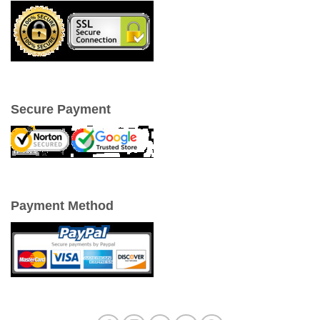
Secure Payment
Payment Method