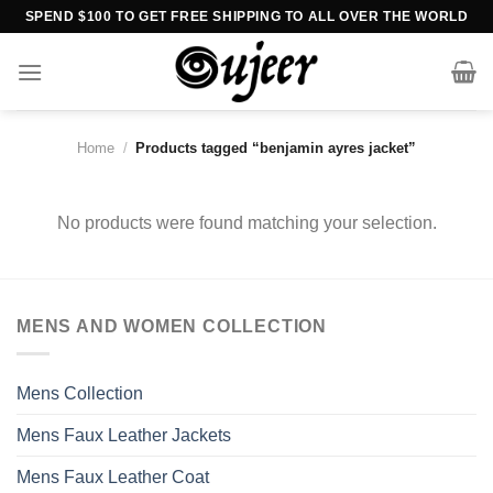
Skip
SPEND $100 TO GET FREE SHIPPING TO ALL OVER THE WORLD
to
content
Home
/
Products tagged “benjamin ayres jacket”
No products were found matching your selection.
MENS AND WOMEN COLLECTION
Mens Collection
Mens Faux Leather Jackets
Mens Faux Leather Coat