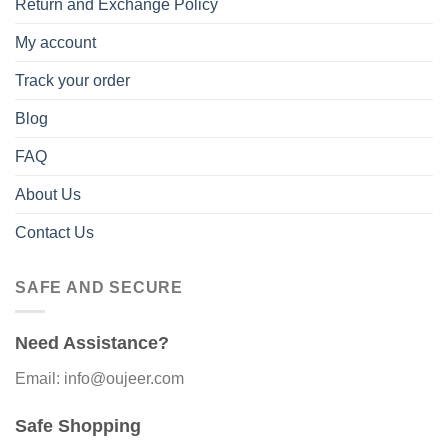
Return and Exchange Policy
My account
Track your order
Blog
FAQ
About Us
Contact Us
SAFE AND SECURE
Need Assistance?
Email: info@oujeer.com
Safe Shopping