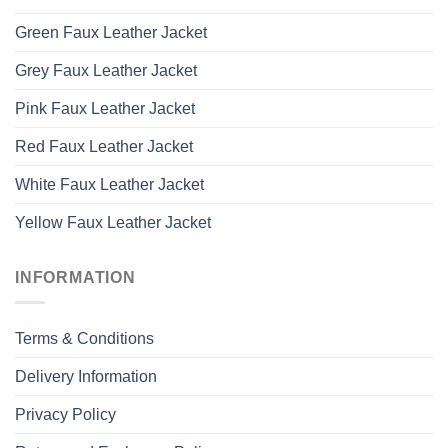
Green Faux Leather Jacket
Grey Faux Leather Jacket
Pink Faux Leather Jacket
Red Faux Leather Jacket
White Faux Leather Jacket
Yellow Faux Leather Jacket
INFORMATION
Terms & Conditions
Delivery Information
Privacy Policy