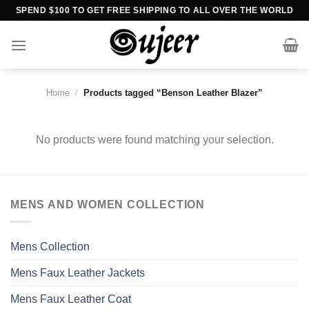
Skip
SPEND $100 TO GET FREE SHIPPING TO ALL OVER THE WORLD
to
content
Home
/
Products tagged “Benson Leather Blazer”
No products were found matching your selection.
MENS AND WOMEN COLLECTION
Mens Collection
Mens Faux Leather Jackets
Mens Faux Leather Coat