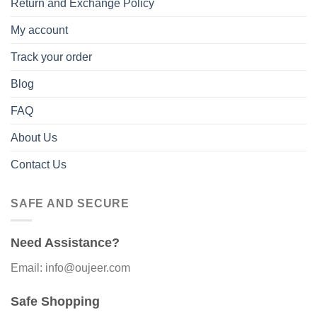
Return and Exchange Policy
My account
Track your order
Blog
FAQ
About Us
Contact Us
SAFE AND SECURE
Need Assistance?
Email: info@oujeer.com
Safe Shopping