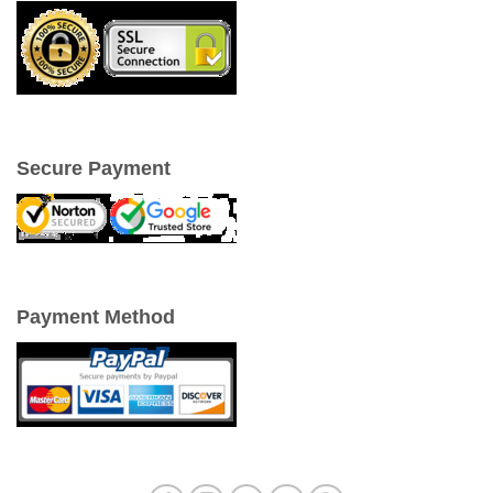
Secure Payment
Payment Method