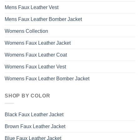
Mens Faux Leather Vest
Mens Faux Leather Bomber Jacket
Womens Collection
Womens Faux Leather Jacket
Womens Faux Leather Coat
Womens Faux Leather Vest
Womens Faux Leather Bomber Jacket
SHOP BY COLOR
Black Faux Leather Jacket
Brown Faux Leather Jacket
Blue Faux Leather Jacket