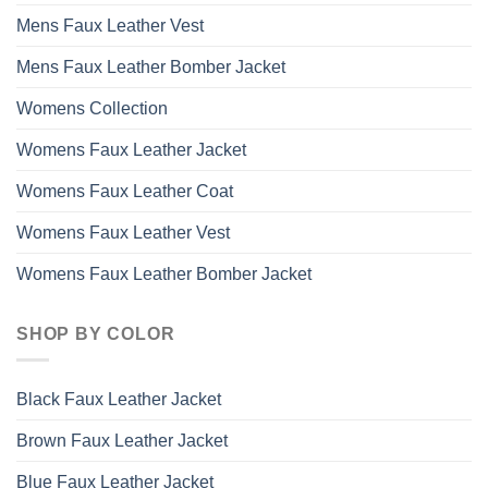
Mens Faux Leather Vest
Mens Faux Leather Bomber Jacket
Womens Collection
Womens Faux Leather Jacket
Womens Faux Leather Coat
Womens Faux Leather Vest
Womens Faux Leather Bomber Jacket
SHOP BY COLOR
Black Faux Leather Jacket
Brown Faux Leather Jacket
Blue Faux Leather Jacket