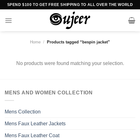
Skip
SPEND $100 TO GET FREE SHIPPING TO ALL OVER THE WORLD
to
content
Home
/
Products tagged “bespin jacket”
No products were found matching your selection.
MENS AND WOMEN COLLECTION
Mens Collection
Mens Faux Leather Jackets
Mens Faux Leather Coat