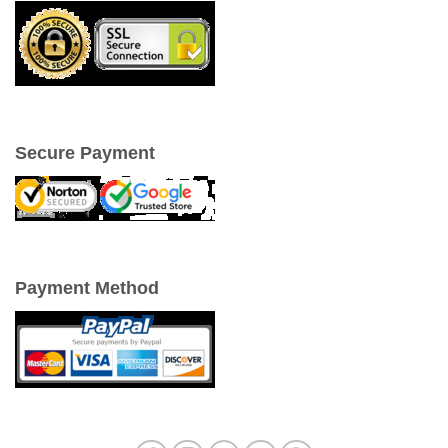
Secure Payment
Payment Method