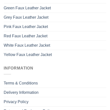
Green Faux Leather Jacket
Grey Faux Leather Jacket
Pink Faux Leather Jacket
Red Faux Leather Jacket
White Faux Leather Jacket
Yellow Faux Leather Jacket
INFORMATION
Terms & Conditions
Delivery Information
Privacy Policy