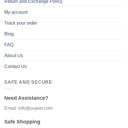
Return and Exchange Policy
My account
Track your order
Blog
FAQ
About Us
Contact Us
SAFE AND SECURE
Need Assistance?
Email: info@oujeer.com
Safe Shopping