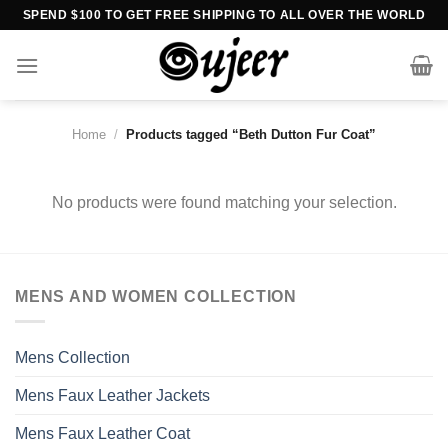
Skip
SPEND $100 TO GET FREE SHIPPING TO ALL OVER THE WORLD
to
content
Home
/
Products tagged “Beth Dutton Fur Coat”
No products were found matching your selection.
MENS AND WOMEN COLLECTION
Mens Collection
Mens Faux Leather Jackets
Mens Faux Leather Coat