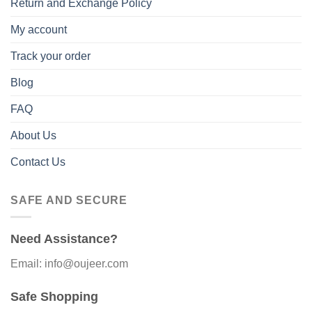
Return and Exchange Policy
My account
Track your order
Blog
FAQ
About Us
Contact Us
SAFE AND SECURE
Need Assistance?
Email: info@oujeer.com
Safe Shopping