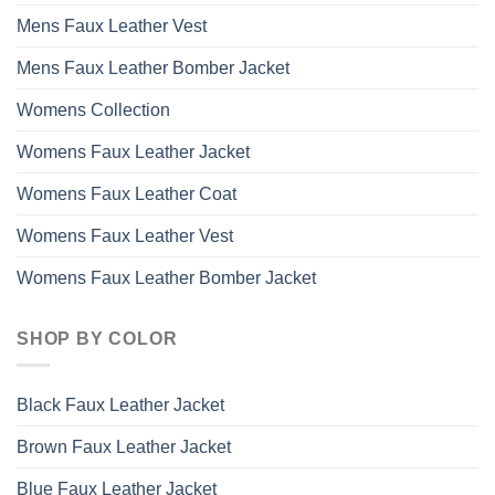
Mens Faux Leather Vest
Mens Faux Leather Bomber Jacket
Womens Collection
Womens Faux Leather Jacket
Womens Faux Leather Coat
Womens Faux Leather Vest
Womens Faux Leather Bomber Jacket
SHOP BY COLOR
Black Faux Leather Jacket
Brown Faux Leather Jacket
Blue Faux Leather Jacket