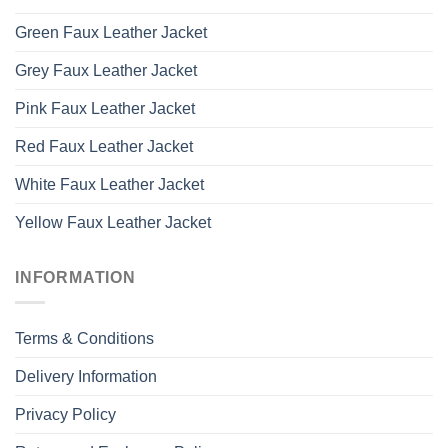
Green Faux Leather Jacket
Grey Faux Leather Jacket
Pink Faux Leather Jacket
Red Faux Leather Jacket
White Faux Leather Jacket
Yellow Faux Leather Jacket
INFORMATION
Terms & Conditions
Delivery Information
Privacy Policy