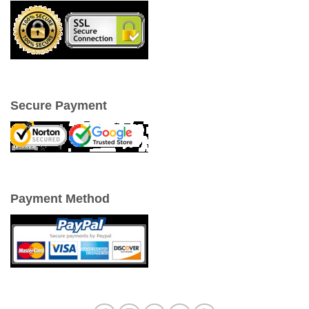
Secure Payment
Payment Method