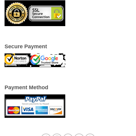
Secure Payment
Payment Method