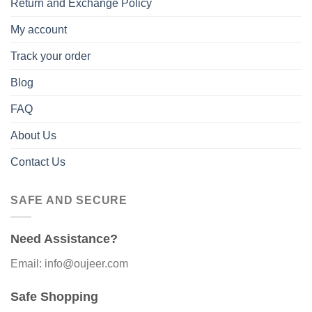
Return and Exchange Policy
My account
Track your order
Blog
FAQ
About Us
Contact Us
SAFE AND SECURE
Need Assistance?
Email: info@oujeer.com
Safe Shopping