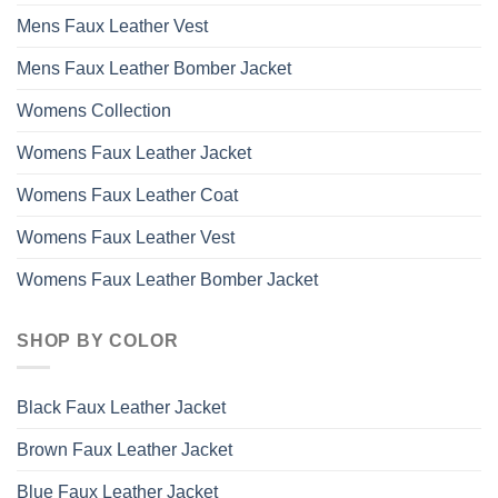
Mens Faux Leather Vest
Mens Faux Leather Bomber Jacket
Womens Collection
Womens Faux Leather Jacket
Womens Faux Leather Coat
Womens Faux Leather Vest
Womens Faux Leather Bomber Jacket
SHOP BY COLOR
Black Faux Leather Jacket
Brown Faux Leather Jacket
Blue Faux Leather Jacket