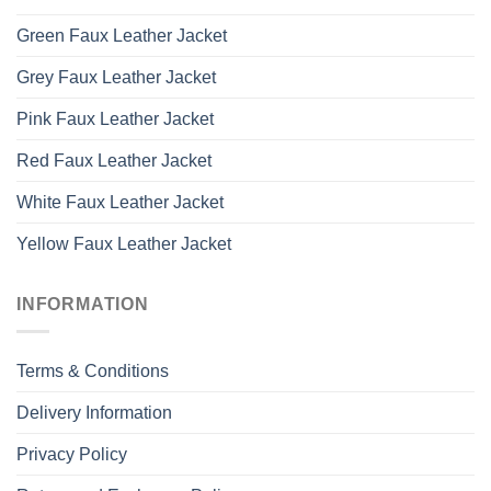
Green Faux Leather Jacket
Grey Faux Leather Jacket
Pink Faux Leather Jacket
Red Faux Leather Jacket
White Faux Leather Jacket
Yellow Faux Leather Jacket
INFORMATION
Terms & Conditions
Delivery Information
Privacy Policy