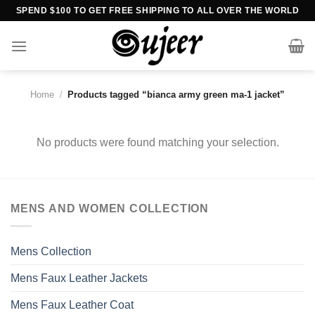
Skip
SPEND $100 TO GET FREE SHIPPING TO ALL OVER THE WORLD
to
content
Home
/
Products tagged “bianca army green ma-1 jacket”
No products were found matching your selection.
MENS AND WOMEN COLLECTION
Mens Collection
Mens Faux Leather Jackets
Mens Faux Leather Coat