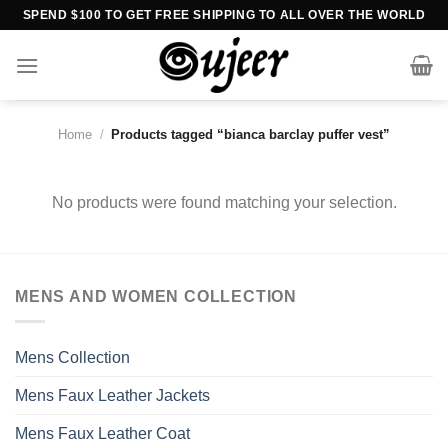
Skip
SPEND $100 TO GET FREE SHIPPING TO ALL OVER THE WORLD
to
content
Home
/
Products tagged “bianca barclay puffer vest”
No products were found matching your selection.
MENS AND WOMEN COLLECTION
Mens Collection
Mens Faux Leather Jackets
Mens Faux Leather Coat