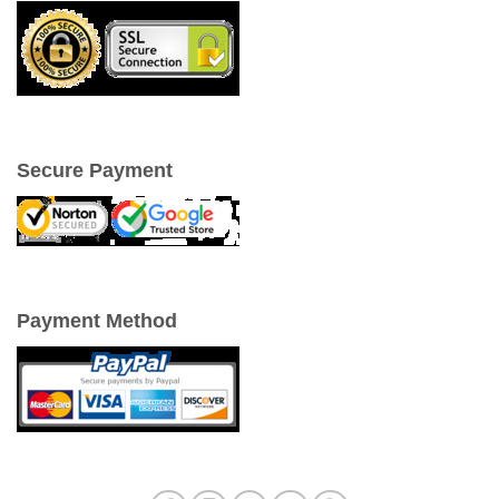
Secure Payment
Payment Method