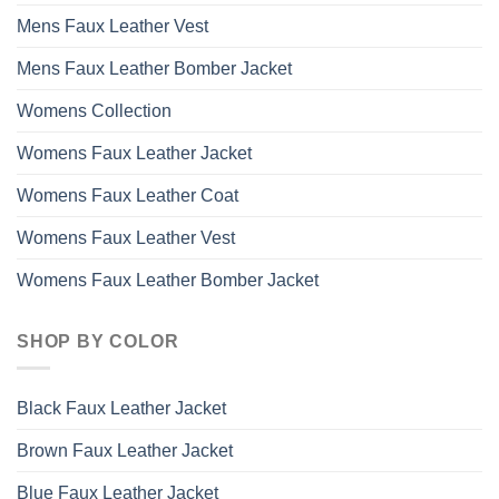
Mens Faux Leather Vest
Mens Faux Leather Bomber Jacket
Womens Collection
Womens Faux Leather Jacket
Womens Faux Leather Coat
Womens Faux Leather Vest
Womens Faux Leather Bomber Jacket
SHOP BY COLOR
Black Faux Leather Jacket
Brown Faux Leather Jacket
Blue Faux Leather Jacket