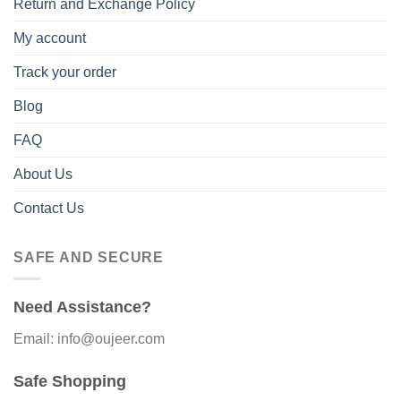
Return and Exchange Policy
My account
Track your order
Blog
FAQ
About Us
Contact Us
SAFE AND SECURE
Need Assistance?
Email: info@oujeer.com
Safe Shopping