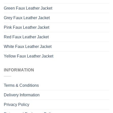
Green Faux Leather Jacket
Grey Faux Leather Jacket
Pink Faux Leather Jacket
Red Faux Leather Jacket
White Faux Leather Jacket
Yellow Faux Leather Jacket
INFORMATION
Terms & Conditions
Delivery Information
Privacy Policy