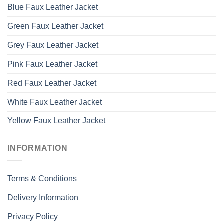
Blue Faux Leather Jacket
Green Faux Leather Jacket
Grey Faux Leather Jacket
Pink Faux Leather Jacket
Red Faux Leather Jacket
White Faux Leather Jacket
Yellow Faux Leather Jacket
INFORMATION
Terms & Conditions
Delivery Information
Privacy Policy