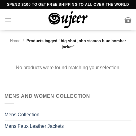
Skip
SPEND $100 TO GET FREE SHIPPING TO ALL OVER THE WORLD
to
content
Home
/
Products tagged “big shot john stamos blue bomber
jacket”
No products were found matching your selection.
MENS AND WOMEN COLLECTION
Mens Collection
Mens Faux Leather Jackets