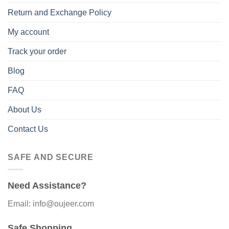
Return and Exchange Policy
My account
Track your order
Blog
FAQ
About Us
Contact Us
SAFE AND SECURE
Need Assistance?
Email: info@oujeer.com
Safe Shopping