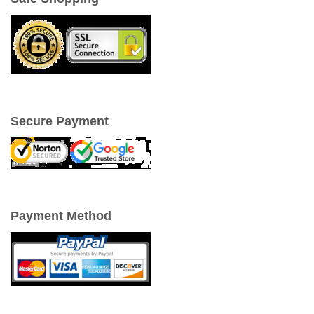
Secure Payment
Payment Method