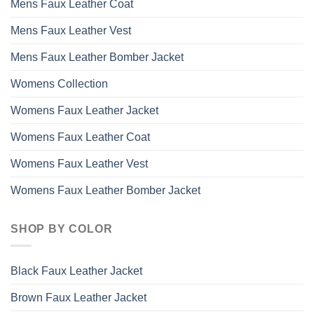
Mens Faux Leather Coat
Mens Faux Leather Vest
Mens Faux Leather Bomber Jacket
Womens Collection
Womens Faux Leather Jacket
Womens Faux Leather Coat
Womens Faux Leather Vest
Womens Faux Leather Bomber Jacket
SHOP BY COLOR
Black Faux Leather Jacket
Brown Faux Leather Jacket