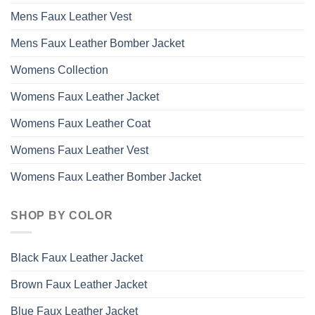
Mens Faux Leather Vest
Mens Faux Leather Bomber Jacket
Womens Collection
Womens Faux Leather Jacket
Womens Faux Leather Coat
Womens Faux Leather Vest
Womens Faux Leather Bomber Jacket
SHOP BY COLOR
Black Faux Leather Jacket
Brown Faux Leather Jacket
Blue Faux Leather Jacket