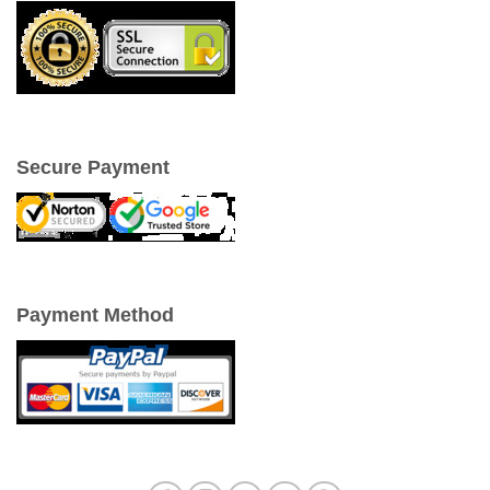
Secure Payment
Payment Method