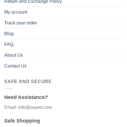
Return and Exchange Policy
My account
Track your order
Blog
FAQ
About Us
Contact Us
SAFE AND SECURE
Need Assistance?
Email: info@oujeer.com
Safe Shopping