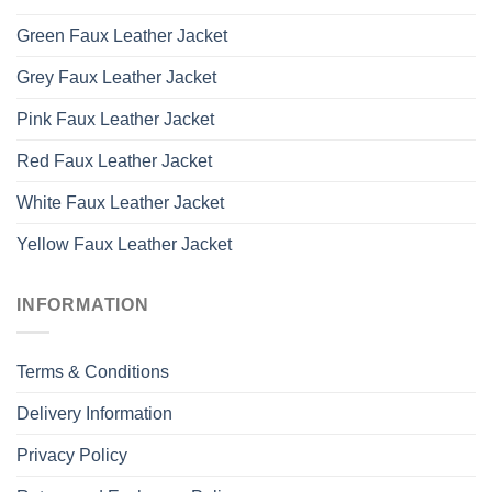
Green Faux Leather Jacket
Grey Faux Leather Jacket
Pink Faux Leather Jacket
Red Faux Leather Jacket
White Faux Leather Jacket
Yellow Faux Leather Jacket
INFORMATION
Terms & Conditions
Delivery Information
Privacy Policy