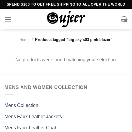
Skip
SPEND $100 TO GET FREE SHIPPING TO ALL OVER THE WORLD
to
content
Home
/
Products tagged “big sky s03 pink blazer”
No products were found matching your selection.
MENS AND WOMEN COLLECTION
Mens Collection
Mens Faux Leather Jackets
Mens Faux Leather Coat