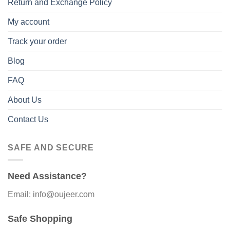
Return and Exchange Policy
My account
Track your order
Blog
FAQ
About Us
Contact Us
SAFE AND SECURE
Need Assistance?
Email: info@oujeer.com
Safe Shopping