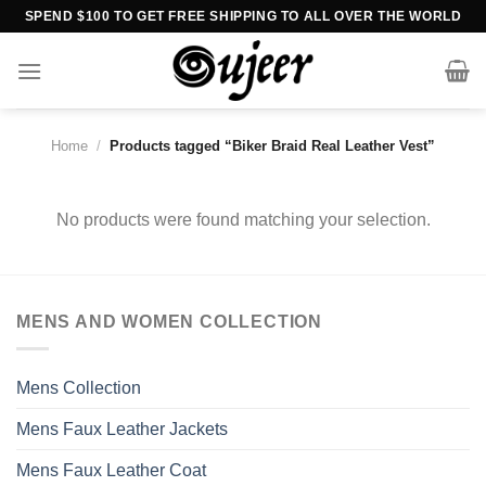
Skip
SPEND $100 TO GET FREE SHIPPING TO ALL OVER THE WORLD
to
content
Home
/
Products tagged “Biker Braid Real Leather Vest”
No products were found matching your selection.
MENS AND WOMEN COLLECTION
Mens Collection
Mens Faux Leather Jackets
Mens Faux Leather Coat