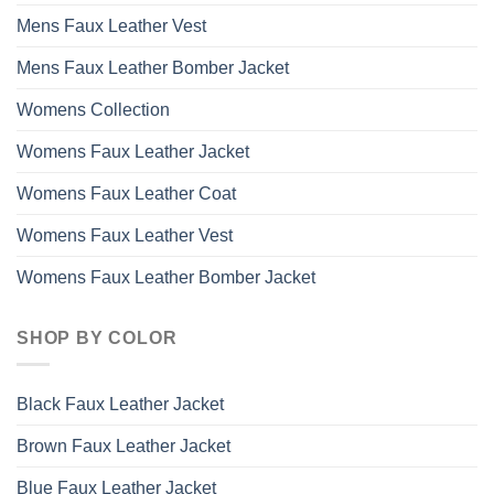
Mens Faux Leather Vest
Mens Faux Leather Bomber Jacket
Womens Collection
Womens Faux Leather Jacket
Womens Faux Leather Coat
Womens Faux Leather Vest
Womens Faux Leather Bomber Jacket
SHOP BY COLOR
Black Faux Leather Jacket
Brown Faux Leather Jacket
Blue Faux Leather Jacket