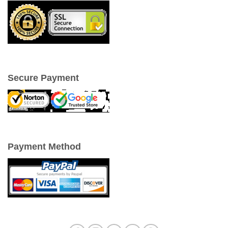
Secure Payment
Payment Method