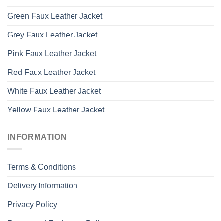
Green Faux Leather Jacket
Grey Faux Leather Jacket
Pink Faux Leather Jacket
Red Faux Leather Jacket
White Faux Leather Jacket
Yellow Faux Leather Jacket
INFORMATION
Terms & Conditions
Delivery Information
Privacy Policy