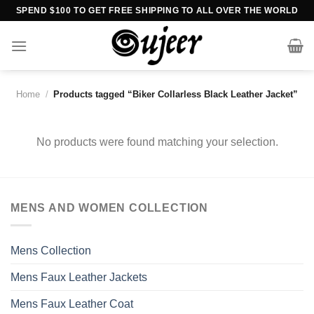
Skip
SPEND $100 TO GET FREE SHIPPING TO ALL OVER THE WORLD
to
content
Home
/
Products tagged “Biker Collarless Black Leather Jacket”
No products were found matching your selection.
MENS AND WOMEN COLLECTION
Mens Collection
Mens Faux Leather Jackets
Mens Faux Leather Coat