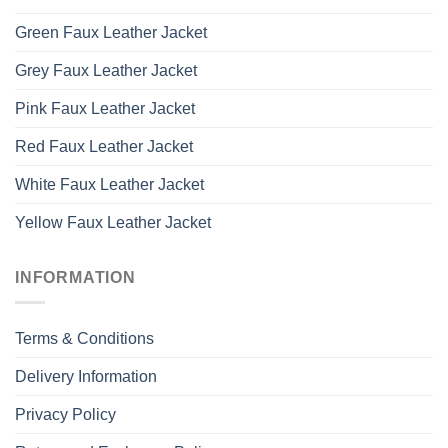
Green Faux Leather Jacket
Grey Faux Leather Jacket
Pink Faux Leather Jacket
Red Faux Leather Jacket
White Faux Leather Jacket
Yellow Faux Leather Jacket
INFORMATION
Terms & Conditions
Delivery Information
Privacy Policy