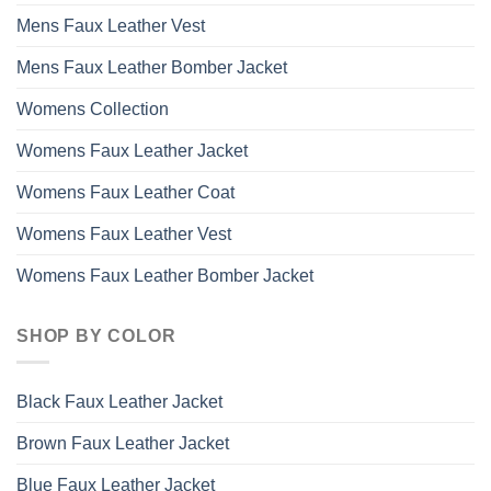
Mens Faux Leather Vest
Mens Faux Leather Bomber Jacket
Womens Collection
Womens Faux Leather Jacket
Womens Faux Leather Coat
Womens Faux Leather Vest
Womens Faux Leather Bomber Jacket
SHOP BY COLOR
Black Faux Leather Jacket
Brown Faux Leather Jacket
Blue Faux Leather Jacket