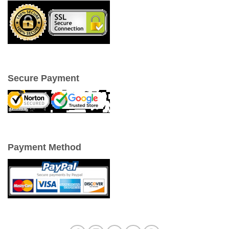
Secure Payment
Payment Method