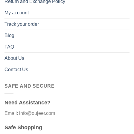
Return and Exchange Policy
My account
Track your order
Blog
FAQ
About Us
Contact Us
SAFE AND SECURE
Need Assistance?
Email: info@oujeer.com
Safe Shopping