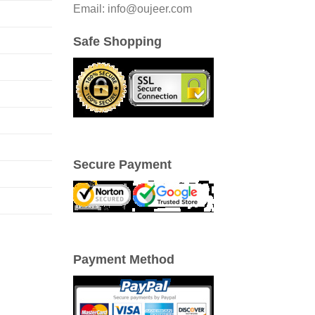
Email: info@oujeer.com
Safe Shopping
Secure Payment
Payment Method