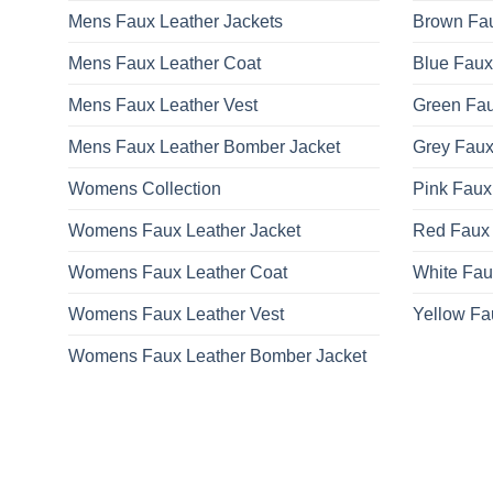
Mens Faux Leather Jackets
Brown Fau
Mens Faux Leather Coat
Blue Faux
Mens Faux Leather Vest
Green Fau
Mens Faux Leather Bomber Jacket
Grey Faux
Womens Collection
Pink Faux
Womens Faux Leather Jacket
Red Faux 
Womens Faux Leather Coat
White Fau
Womens Faux Leather Vest
Yellow Fa
Womens Faux Leather Bomber Jacket