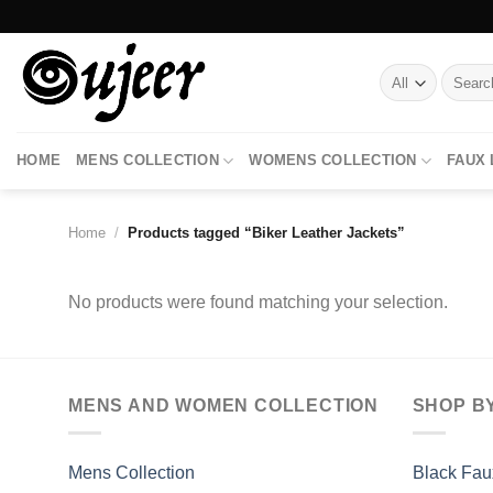
Skip
to
content
Search
for:
HOME
MENS COLLECTION
WOMENS COLLECTION
FAUX
Home
/
Products tagged “Biker Leather Jackets”
No products were found matching your selection.
MENS AND WOMEN COLLECTION
SHOP B
Mens Collection
Black Fau