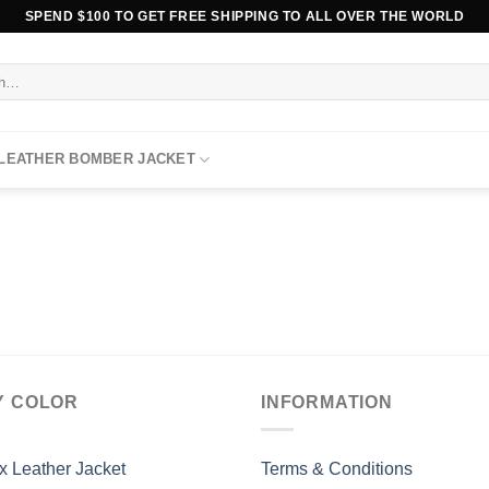
SPEND $100 TO GET FREE SHIPPING TO ALL OVER THE WORLD
 LEATHER BOMBER JACKET
Y COLOR
INFORMATION
x Leather Jacket
Terms & Conditions