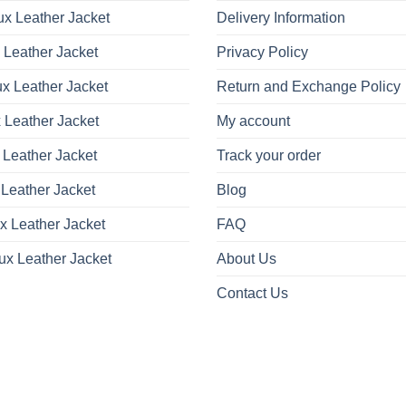
x Leather Jacket
Delivery Information
 Leather Jacket
Privacy Policy
x Leather Jacket
Return and Exchange Policy
 Leather Jacket
My account
 Leather Jacket
Track your order
Leather Jacket
Blog
x Leather Jacket
FAQ
ux Leather Jacket
About Us
Contact Us