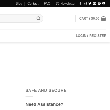
Blog
Contact
FAQ
Newsletter
CART /
$
0.00
LOGIN / REGISTER
SAFE AND SECURE
Need Assistance?