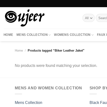
Skip
to
content
Search
for:
HOME
MENS COLLECTION
WOMENS COLLECTION
FAUX
Home
/
Products tagged “Biker Leather Jaket”
No products were found matching your selection.
MENS AND WOMEN COLLECTION
SHOP B
Mens Collection
Black Fau