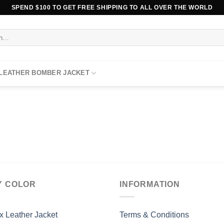
SPEND $100 TO GET FREE SHIPPING TO ALL OVER THE WORLD
 LEATHER BOMBER JACKET
Y COLOR
INFORMATION
x Leather Jacket
Terms & Conditions