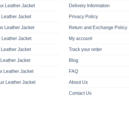
x Leather Jacket
Delivery Information
 Leather Jacket
Privacy Policy
x Leather Jacket
Return and Exchange Policy
 Leather Jacket
My account
 Leather Jacket
Track your order
Leather Jacket
Blog
x Leather Jacket
FAQ
ux Leather Jacket
About Us
Contact Us