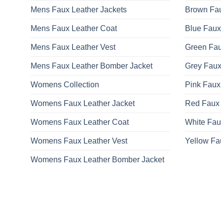
Mens Faux Leather Jackets
Brown Fau
Mens Faux Leather Coat
Blue Faux
Mens Faux Leather Vest
Green Fau
Mens Faux Leather Bomber Jacket
Grey Faux
Womens Collection
Pink Faux
Womens Faux Leather Jacket
Red Faux 
Womens Faux Leather Coat
White Fau
Womens Faux Leather Vest
Yellow Fa
Womens Faux Leather Bomber Jacket