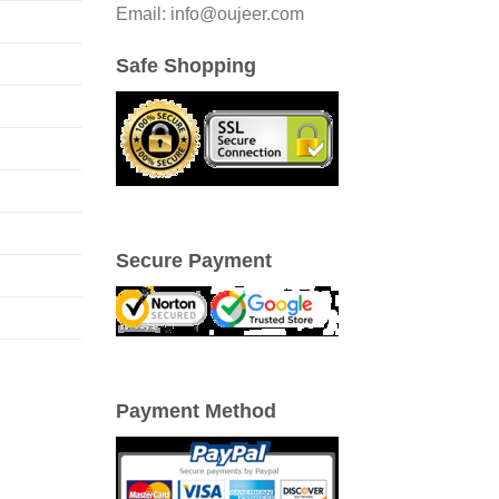
Email: info@oujeer.com
Safe Shopping
Secure Payment
Payment Method