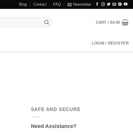
Blog
Contact
FAQ
Newsletter
CART /
$
0.00
LOGIN / REGISTER
SAFE AND SECURE
Need Assistance?