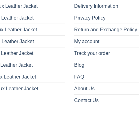
x Leather Jacket
Delivery Information
 Leather Jacket
Privacy Policy
x Leather Jacket
Return and Exchange Policy
 Leather Jacket
My account
 Leather Jacket
Track your order
Leather Jacket
Blog
x Leather Jacket
FAQ
ux Leather Jacket
About Us
Contact Us