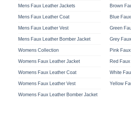
Mens Faux Leather Jackets
Brown Fau
Mens Faux Leather Coat
Blue Faux
Mens Faux Leather Vest
Green Fau
Mens Faux Leather Bomber Jacket
Grey Faux
Womens Collection
Pink Faux
Womens Faux Leather Jacket
Red Faux 
Womens Faux Leather Coat
White Fau
Womens Faux Leather Vest
Yellow Fa
Womens Faux Leather Bomber Jacket