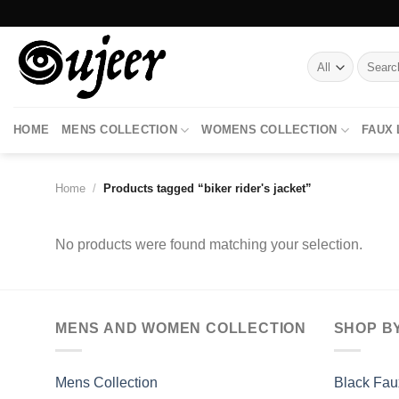
Skip
to
content
Search
for:
HOME
MENS COLLECTION
WOMENS COLLECTION
FAUX
Home
/
Products tagged “biker rider's jacket”
No products were found matching your selection.
MENS AND WOMEN COLLECTION
SHOP B
Mens Collection
Black Fau