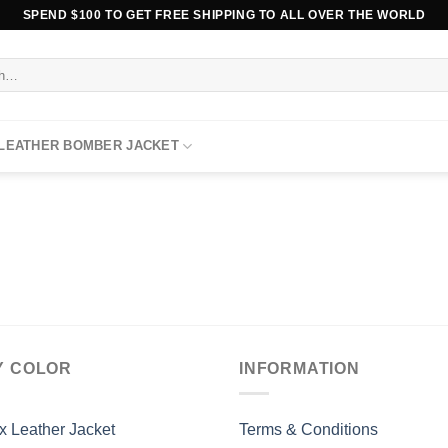
SPEND $100 TO GET FREE SHIPPING TO ALL OVER THE WORLD
 LEATHER BOMBER JACKET
Y COLOR
INFORMATION
x Leather Jacket
Terms & Conditions