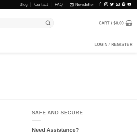
Blog
Contact
FAQ
Newsletter
CART /
$
0.00
LOGIN / REGISTER
SAFE AND SECURE
Need Assistance?