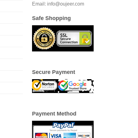
Email: info@oujeer.com
Safe Shopping
Secure Payment
Payment Method