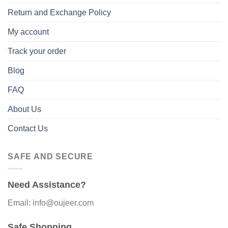
Return and Exchange Policy
My account
Track your order
Blog
FAQ
About Us
Contact Us
SAFE AND SECURE
Need Assistance?
Email: info@oujeer.com
Safe Shopping