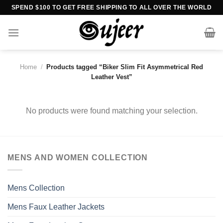
Skip
SPEND $100 TO GET FREE SHIPPING TO ALL OVER THE WORLD
to
content
Home
/
Products tagged “Biker Slim Fit Asymmetrical Red
Leather Vest”
No products were found matching your selection.
MENS AND WOMEN COLLECTION
Mens Collection
Mens Faux Leather Jackets