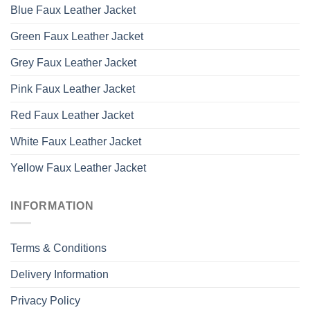
Blue Faux Leather Jacket
Green Faux Leather Jacket
Grey Faux Leather Jacket
Pink Faux Leather Jacket
Red Faux Leather Jacket
White Faux Leather Jacket
Yellow Faux Leather Jacket
INFORMATION
Terms & Conditions
Delivery Information
Privacy Policy