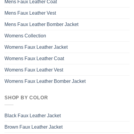
Mens Faux Leather Coat
Mens Faux Leather Vest
Mens Faux Leather Bomber Jacket
Womens Collection
Womens Faux Leather Jacket
Womens Faux Leather Coat
Womens Faux Leather Vest
Womens Faux Leather Bomber Jacket
SHOP BY COLOR
Black Faux Leather Jacket
Brown Faux Leather Jacket