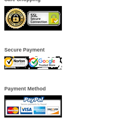
Secure Payment
Payment Method