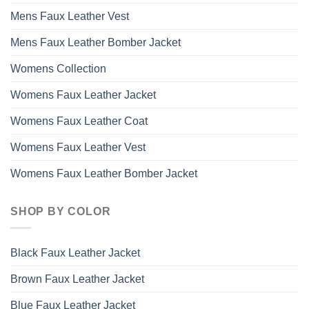
Mens Faux Leather Vest
Mens Faux Leather Bomber Jacket
Womens Collection
Womens Faux Leather Jacket
Womens Faux Leather Coat
Womens Faux Leather Vest
Womens Faux Leather Bomber Jacket
SHOP BY COLOR
Black Faux Leather Jacket
Brown Faux Leather Jacket
Blue Faux Leather Jacket