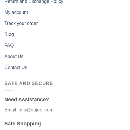
Return and Exchange Policy
My account
Track your order
Blog
FAQ
About Us
Contact Us
SAFE AND SECURE
Need Assistance?
Email: info@oujeer.com
Safe Shopping