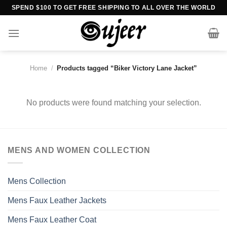
Skip
SPEND $100 TO GET FREE SHIPPING TO ALL OVER THE WORLD
to
content
Home
/
Products tagged “Biker Victory Lane Jacket”
No products were found matching your selection.
MENS AND WOMEN COLLECTION
Mens Collection
Mens Faux Leather Jackets
Mens Faux Leather Coat