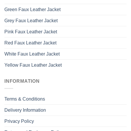
Green Faux Leather Jacket
Grey Faux Leather Jacket
Pink Faux Leather Jacket
Red Faux Leather Jacket
White Faux Leather Jacket
Yellow Faux Leather Jacket
INFORMATION
Terms & Conditions
Delivery Information
Privacy Policy