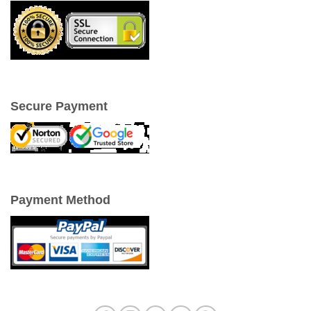
Secure Payment
Payment Method