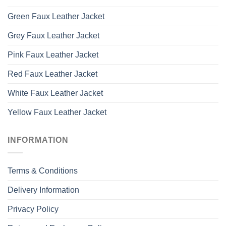
Green Faux Leather Jacket
Grey Faux Leather Jacket
Pink Faux Leather Jacket
Red Faux Leather Jacket
White Faux Leather Jacket
Yellow Faux Leather Jacket
INFORMATION
Terms & Conditions
Delivery Information
Privacy Policy