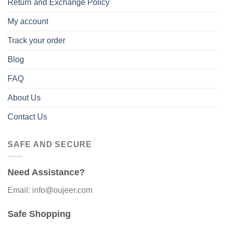
Return and Exchange Policy
My account
Track your order
Blog
FAQ
About Us
Contact Us
SAFE AND SECURE
Need Assistance?
Email: info@oujeer.com
Safe Shopping