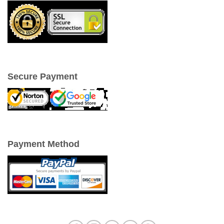
Secure Payment
Payment Method