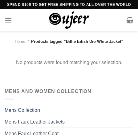
Skip
SPEND $100 TO GET FREE SHIPPING TO ALL OVER THE WORLD
to
content
Home
/
Products tagged “Billie Eilish Dio White Jacket”
No products were found matching your selection.
MENS AND WOMEN COLLECTION
Mens Collection
Mens Faux Leather Jackets
Mens Faux Leather Coat