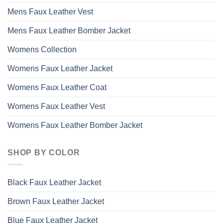
Mens Faux Leather Vest
Mens Faux Leather Bomber Jacket
Womens Collection
Womens Faux Leather Jacket
Womens Faux Leather Coat
Womens Faux Leather Vest
Womens Faux Leather Bomber Jacket
SHOP BY COLOR
Black Faux Leather Jacket
Brown Faux Leather Jacket
Blue Faux Leather Jacket