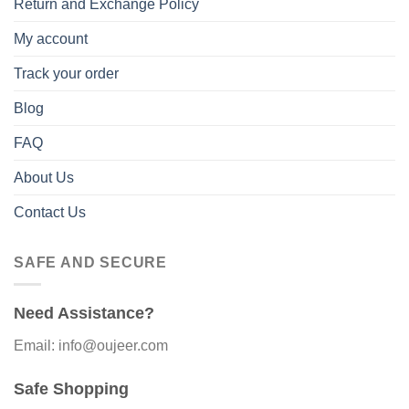
Return and Exchange Policy
My account
Track your order
Blog
FAQ
About Us
Contact Us
SAFE AND SECURE
Need Assistance?
Email: info@oujeer.com
Safe Shopping