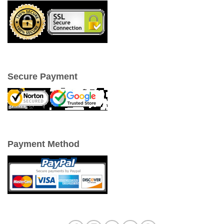
Secure Payment
Payment Method