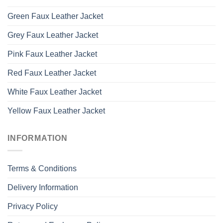
Green Faux Leather Jacket
Grey Faux Leather Jacket
Pink Faux Leather Jacket
Red Faux Leather Jacket
White Faux Leather Jacket
Yellow Faux Leather Jacket
INFORMATION
Terms & Conditions
Delivery Information
Privacy Policy