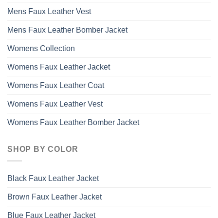
Mens Faux Leather Vest
Mens Faux Leather Bomber Jacket
Womens Collection
Womens Faux Leather Jacket
Womens Faux Leather Coat
Womens Faux Leather Vest
Womens Faux Leather Bomber Jacket
SHOP BY COLOR
Black Faux Leather Jacket
Brown Faux Leather Jacket
Blue Faux Leather Jacket