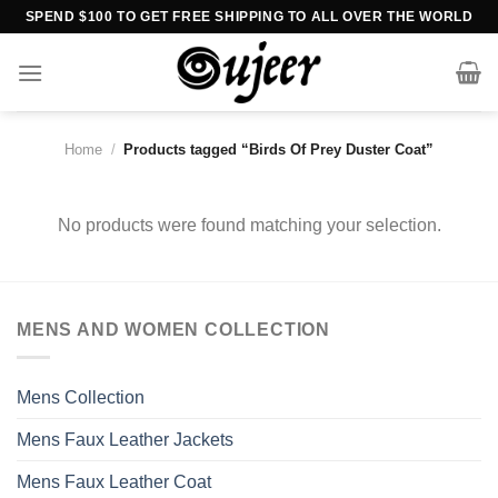
Skip
SPEND $100 TO GET FREE SHIPPING TO ALL OVER THE WORLD
to
content
Home
/
Products tagged “Birds Of Prey Duster Coat”
No products were found matching your selection.
MENS AND WOMEN COLLECTION
Mens Collection
Mens Faux Leather Jackets
Mens Faux Leather Coat