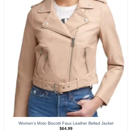
multiple
variants.
The
options
may
be
chosen
on
the
product
page
Women’s Moto Biscotti Faux Leather Belted Jacket
$
64.99