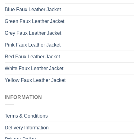
Blue Faux Leather Jacket
Green Faux Leather Jacket
Grey Faux Leather Jacket
Pink Faux Leather Jacket
Red Faux Leather Jacket
White Faux Leather Jacket
Yellow Faux Leather Jacket
INFORMATION
Terms & Conditions
Delivery Information