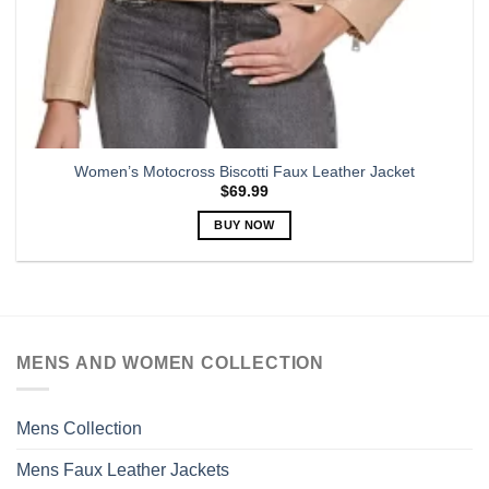
Women’s Motocross Biscotti Faux Leather Jacket
$
69.99
BUY NOW
This
product
has
multiple
variants.
MENS AND WOMEN COLLECTION
The
options
may
Mens Collection
be
chosen
Mens Faux Leather Jackets
on