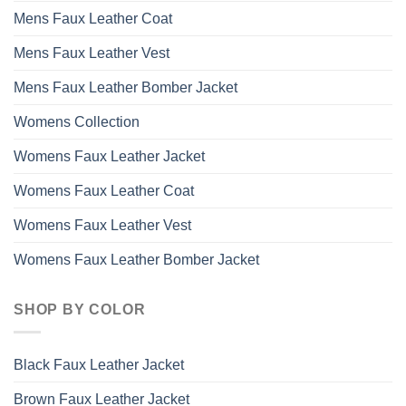
the
Mens Faux Leather Coat
product
page
Mens Faux Leather Vest
Mens Faux Leather Bomber Jacket
Womens Collection
Womens Faux Leather Jacket
Womens Faux Leather Coat
Womens Faux Leather Vest
Womens Faux Leather Bomber Jacket
SHOP BY COLOR
Black Faux Leather Jacket
Brown Faux Leather Jacket