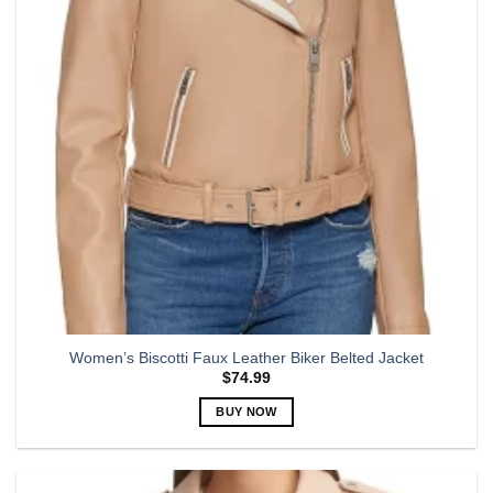
may
be
chosen
on
the
product
page
Women’s Biscotti Faux Leather Biker Belted Jacket
$
74.99
BUY NOW
This
product
has