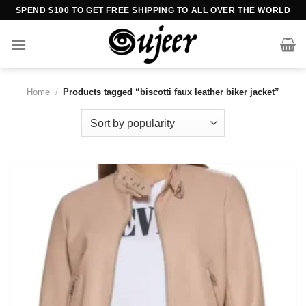
Skip
SPEND $100 TO GET FREE SHIPPING TO ALL OVER THE WORLD
to
content
Home
/
Products tagged “biscotti faux leather biker jacket”