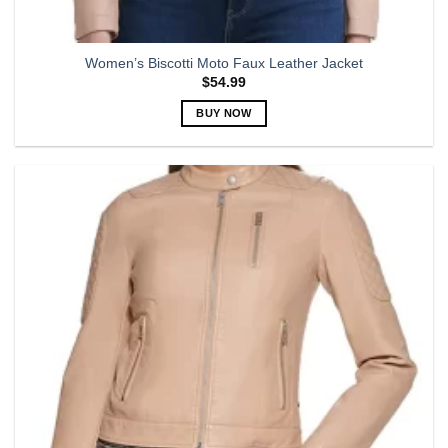
Women’s Biscotti Moto Faux Leather Jacket
$
54.99
BUY NOW
This
product
has
multiple
variants.
The
options
may
be
chosen
on
the
product
page