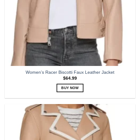
Women’s Racer Biscotti Faux Leather Jacket
$
64.99
BUY NOW
This
product
has
multiple
variants.
The
options