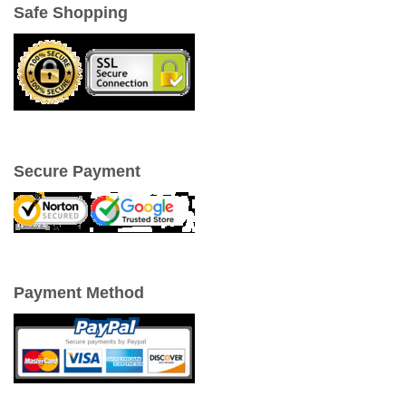
Safe Shopping
Secure Payment
Payment Method