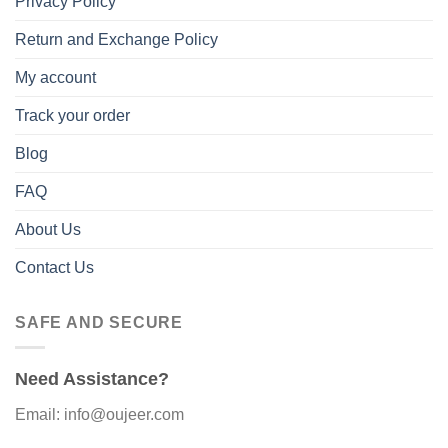
Privacy Policy
Return and Exchange Policy
My account
Track your order
Blog
FAQ
About Us
Contact Us
SAFE AND SECURE
Need Assistance?
Email: info@oujeer.com