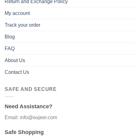
Return and Exchange Policy
My account
Track your order
Blog
FAQ
About Us
Contact Us
SAFE AND SECURE
Need Assistance?
Email: info@oujeer.com
Safe Shopping