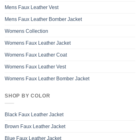
Mens Faux Leather Vest
Mens Faux Leather Bomber Jacket
Womens Collection
Womens Faux Leather Jacket
Womens Faux Leather Coat
Womens Faux Leather Vest
Womens Faux Leather Bomber Jacket
SHOP BY COLOR
Black Faux Leather Jacket
Brown Faux Leather Jacket
Blue Faux Leather Jacket