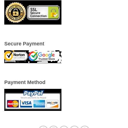
Secure Payment
Payment Method