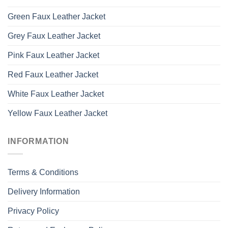
Green Faux Leather Jacket
Grey Faux Leather Jacket
Pink Faux Leather Jacket
Red Faux Leather Jacket
White Faux Leather Jacket
Yellow Faux Leather Jacket
INFORMATION
Terms & Conditions
Delivery Information
Privacy Policy