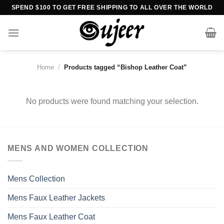
Skip
SPEND $100 TO GET FREE SHIPPING TO ALL OVER THE WORLD
to
content
Home
/
Products tagged “Bishop Leather Coat”
No products were found matching your selection.
MENS AND WOMEN COLLECTION
Mens Collection
Mens Faux Leather Jackets
Mens Faux Leather Coat