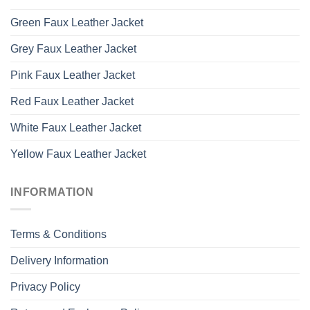
Green Faux Leather Jacket
Grey Faux Leather Jacket
Pink Faux Leather Jacket
Red Faux Leather Jacket
White Faux Leather Jacket
Yellow Faux Leather Jacket
INFORMATION
Terms & Conditions
Delivery Information
Privacy Policy