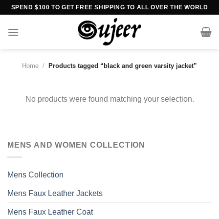
Skip
SPEND $100 TO GET FREE SHIPPING TO ALL OVER THE WORLD
to
content
Home
/
Products tagged “black and green varsity jacket”
No products were found matching your selection.
MENS AND WOMEN COLLECTION
Mens Collection
Mens Faux Leather Jackets
Mens Faux Leather Coat