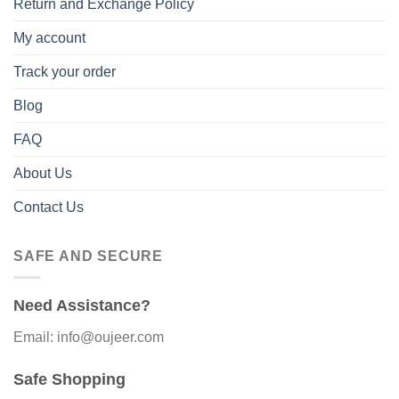
Return and Exchange Policy
My account
Track your order
Blog
FAQ
About Us
Contact Us
SAFE AND SECURE
Need Assistance?
Email: info@oujeer.com
Safe Shopping