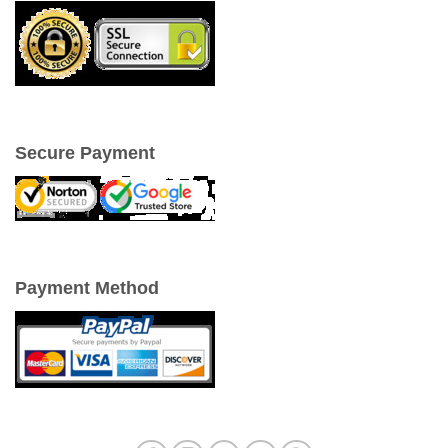
Secure Payment
Payment Method