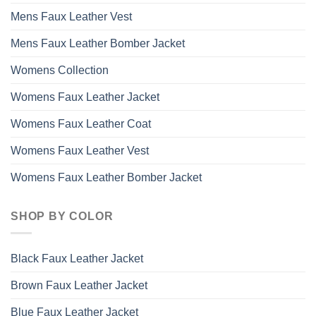
Mens Faux Leather Vest
Mens Faux Leather Bomber Jacket
Womens Collection
Womens Faux Leather Jacket
Womens Faux Leather Coat
Womens Faux Leather Vest
Womens Faux Leather Bomber Jacket
SHOP BY COLOR
Black Faux Leather Jacket
Brown Faux Leather Jacket
Blue Faux Leather Jacket