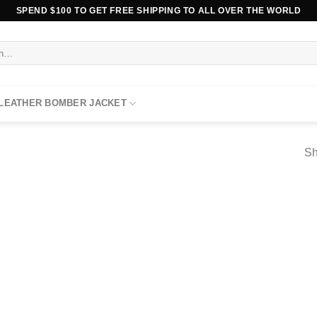
SPEND $100 TO GET FREE SHIPPING TO ALL OVER THE WORLD
 LEATHER BOMBER JACKET
Sh