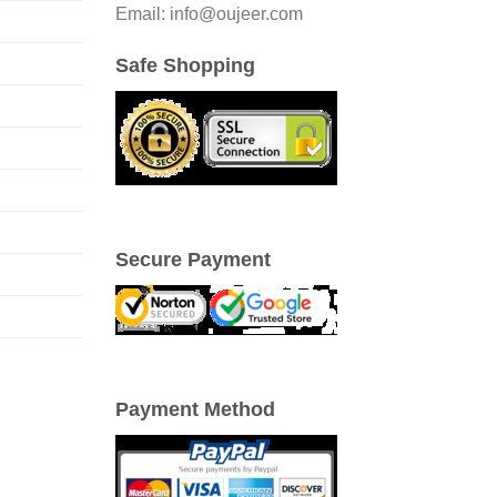
Email: info@oujeer.com
Safe Shopping
Secure Payment
Payment Method