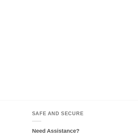
SAFE AND SECURE
Need Assistance?