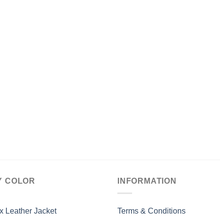
Y COLOR
INFORMATION
x Leather Jacket
Terms & Conditions