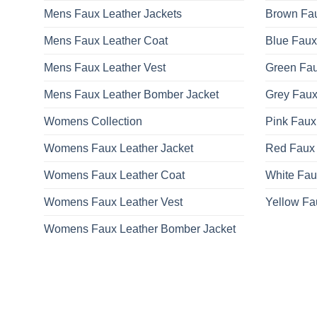
be
Mens Faux Leather Jackets
Brown Fau
chosen
on
Mens Faux Leather Coat
Blue Faux
the
product
Mens Faux Leather Vest
Green Fau
page
Mens Faux Leather Bomber Jacket
Grey Faux
Womens Collection
Pink Faux
Womens Faux Leather Jacket
Red Faux 
Womens Faux Leather Coat
White Fau
Womens Faux Leather Vest
Yellow Fa
Womens Faux Leather Bomber Jacket