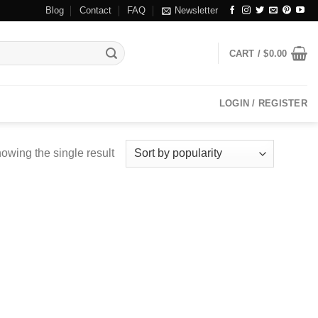
Blog
Contact
FAQ
Newsletter
CART /
$
0.00
LOGIN / REGISTER
owing the single result