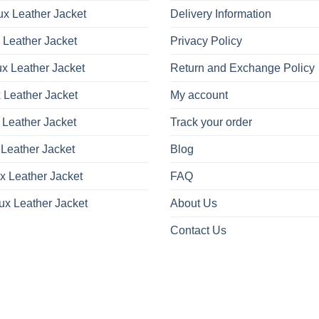
x Leather Jacket
Delivery Information
 Leather Jacket
Privacy Policy
x Leather Jacket
Return and Exchange Policy
 Leather Jacket
My account
 Leather Jacket
Track your order
Leather Jacket
Blog
x Leather Jacket
FAQ
ux Leather Jacket
About Us
Contact Us