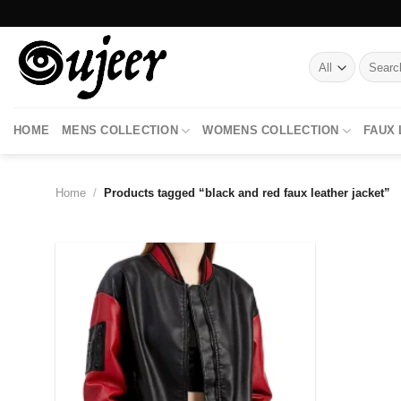
Skip
to
content
Search
for:
HOME
MENS COLLECTION
WOMENS COLLECTION
FAUX
Home
/
Products tagged “black and red faux leather jacket”