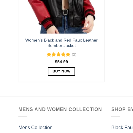
Women’s Black and Red Faux Leather
Bomber Jacket
(3)
Rated
5.00
$
54.99
out of 5
BUY NOW
This
product
has
multiple
variants.
MENS AND WOMEN COLLECTION
SHOP B
The
options
may
Mens Collection
Black Fau