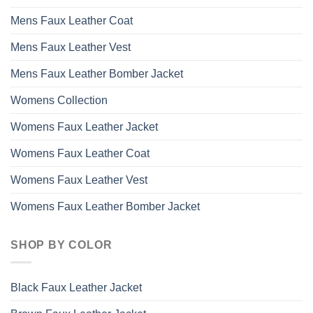
on
the
Mens Faux Leather Coat
product
page
Mens Faux Leather Vest
Mens Faux Leather Bomber Jacket
Womens Collection
Womens Faux Leather Jacket
Womens Faux Leather Coat
Womens Faux Leather Vest
Womens Faux Leather Bomber Jacket
SHOP BY COLOR
Black Faux Leather Jacket