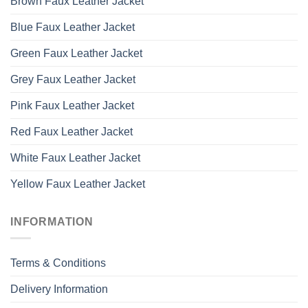
Brown Faux Leather Jacket
Blue Faux Leather Jacket
Green Faux Leather Jacket
Grey Faux Leather Jacket
Pink Faux Leather Jacket
Red Faux Leather Jacket
White Faux Leather Jacket
Yellow Faux Leather Jacket
INFORMATION
Terms & Conditions
Delivery Information