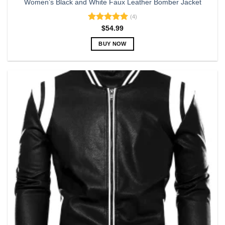
Women’s Black and White Faux Leather Bomber Jacket
(4)
Rated
5.00
$
54.99
out of 5
BUY NOW
This
product
has
multiple
variants.
The
options
may
be
chosen
on
the
product
page