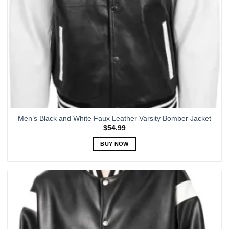
Men’s Black and White Faux Leather Varsity Bomber Jacket
$
54.99
BUY NOW
This
product
has
multiple
variants.
The
options