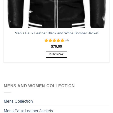
Men’s Faux Leather Black and White Bomber Jacket
(4)
Rated
5.00
$
79.99
out of 5
BUY NOW
This
product
has
multiple
variants.
MENS AND WOMEN COLLECTION
The
options
may
Mens Collection
be
chosen
Mens Faux Leather Jackets