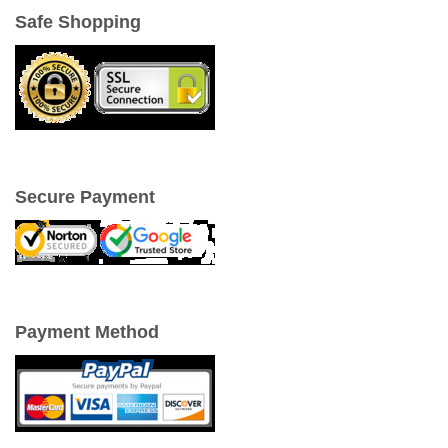
Safe Shopping
Secure Payment
Payment Method