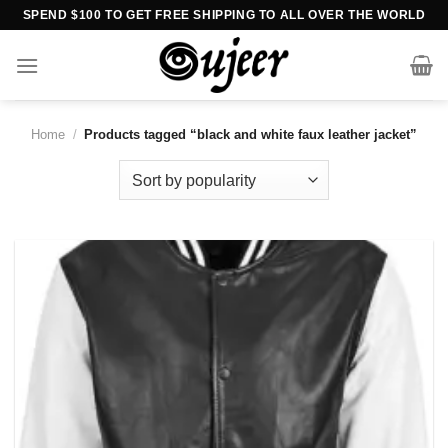
Skip
SPEND $100 TO GET FREE SHIPPING TO ALL OVER THE WORLD
to
content
Home
/
Products tagged “black and white faux leather jacket”