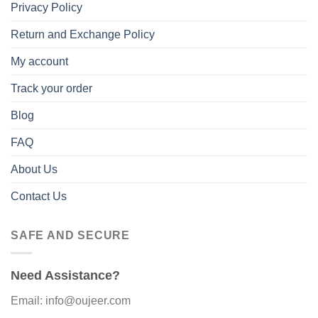
Privacy Policy
Return and Exchange Policy
My account
Track your order
Blog
FAQ
About Us
Contact Us
SAFE AND SECURE
Need Assistance?
Email: info@oujeer.com