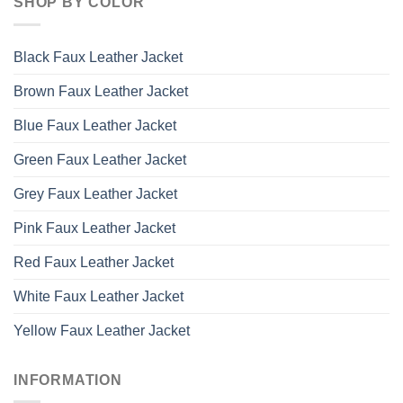
SHOP BY COLOR
Black Faux Leather Jacket
Brown Faux Leather Jacket
Blue Faux Leather Jacket
Green Faux Leather Jacket
Grey Faux Leather Jacket
Pink Faux Leather Jacket
Red Faux Leather Jacket
White Faux Leather Jacket
Yellow Faux Leather Jacket
INFORMATION