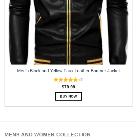
Men’s Black and Yellow Faux Leather Bomber Jacket
(5)
Rated
5.00
$
79.99
out of 5
BUY NOW
This
product
has
multiple
variants.
MENS AND WOMEN COLLECTION
The