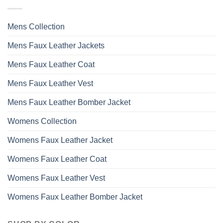
options
may
Mens Collection
be
chosen
Mens Faux Leather Jackets
on
the
Mens Faux Leather Coat
product
page
Mens Faux Leather Vest
Mens Faux Leather Bomber Jacket
Womens Collection
Womens Faux Leather Jacket
Womens Faux Leather Coat
Womens Faux Leather Vest
Womens Faux Leather Bomber Jacket