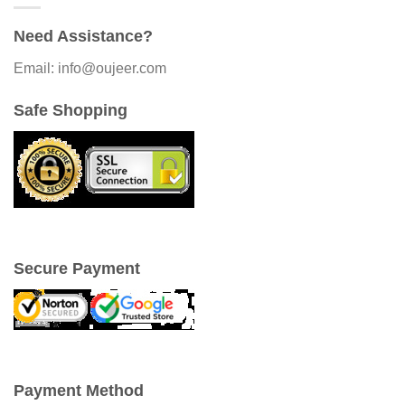
Need Assistance?
Email: info@oujeer.com
Safe Shopping
Secure Payment
Payment Method