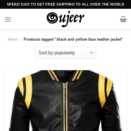
Skip
SPEND $100 TO GET FREE SHIPPING TO ALL OVER THE WORLD
to
content
Home
/
Products tagged “black and yellow faux leather jacket”