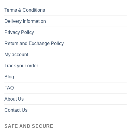
Terms & Conditions
Delivery Information
Privacy Policy
Return and Exchange Policy
My account
Track your order
Blog
FAQ
About Us
Contact Us
SAFE AND SECURE