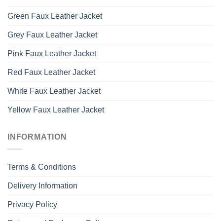
Green Faux Leather Jacket
Grey Faux Leather Jacket
Pink Faux Leather Jacket
Red Faux Leather Jacket
White Faux Leather Jacket
Yellow Faux Leather Jacket
INFORMATION
Terms & Conditions
Delivery Information
Privacy Policy