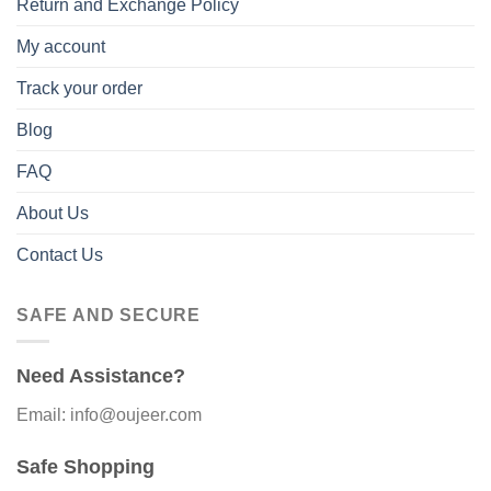
Return and Exchange Policy
My account
Track your order
Blog
FAQ
About Us
Contact Us
SAFE AND SECURE
Need Assistance?
Email: info@oujeer.com
Safe Shopping