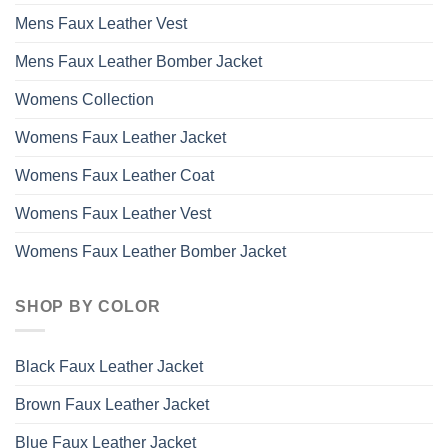
Mens Faux Leather Vest
Mens Faux Leather Bomber Jacket
Womens Collection
Womens Faux Leather Jacket
Womens Faux Leather Coat
Womens Faux Leather Vest
Womens Faux Leather Bomber Jacket
SHOP BY COLOR
Black Faux Leather Jacket
Brown Faux Leather Jacket
Blue Faux Leather Jacket