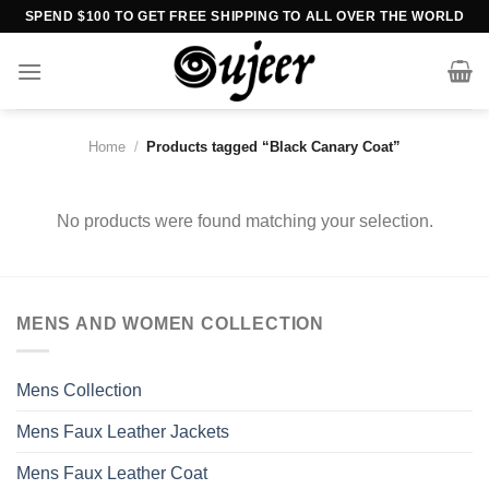
Skip
SPEND $100 TO GET FREE SHIPPING TO ALL OVER THE WORLD
to
content
Home
/
Products tagged “Black Canary Coat”
No products were found matching your selection.
MENS AND WOMEN COLLECTION
Mens Collection
Mens Faux Leather Jackets
Mens Faux Leather Coat