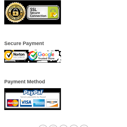
Secure Payment
Payment Method