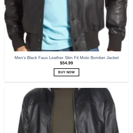
Men’s Black Faux Leather Slim Fit Moto Bomber Jacket
$
54.99
BUY NOW
This
product
has
multiple
variants.
The
options
may
be