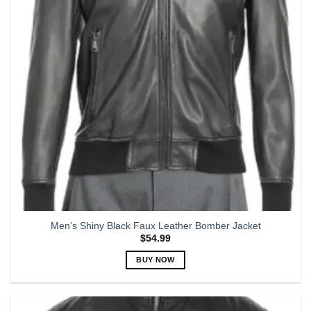
may
be
chosen
on
the
product
page
Men’s Shiny Black Faux Leather Bomber Jacket
$
54.99
BUY NOW
This
product
has