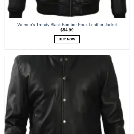
Women’s Trendy Black Bomber Faux Leather Jacket
$
54.99
BUY NOW
This
product
has
multiple
variants.
The
options
may
be
chosen
on
the
product
page