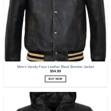
on
the
product
page
Men’s Varsity Faux Leather Black Bomber Jacket
$
54.99
BUY NOW
This
product
has
multiple
variants.
The