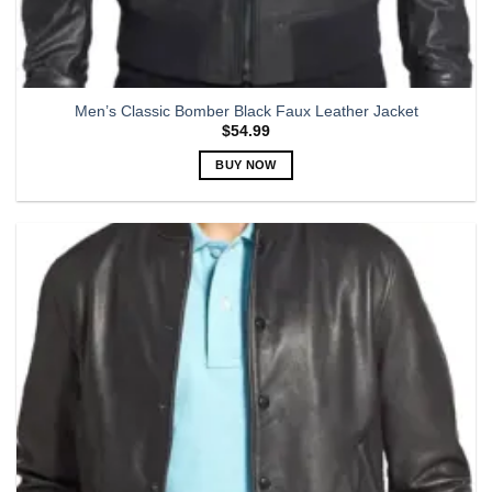
Men’s Classic Bomber Black Faux Leather Jacket
$
54.99
BUY NOW
This
product
has
multiple
variants.
The
options
may
be
chosen
on
the
product
page