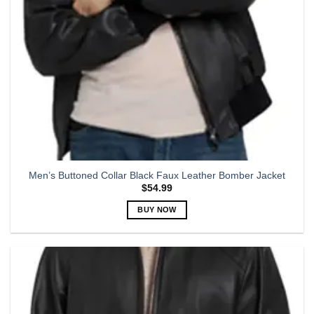
the
product
page
Men’s Buttoned Collar Black Faux Leather Bomber Jacket
$
54.99
BUY NOW
This
product
has
multiple
variants.
The