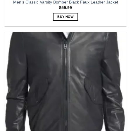
Men’s Classic Varsity Bomber Black Faux Leather Jacket
$
59.99
BUY NOW
This
product
has
multiple
variants.
The
options
may
be
chosen
on
the
product
page