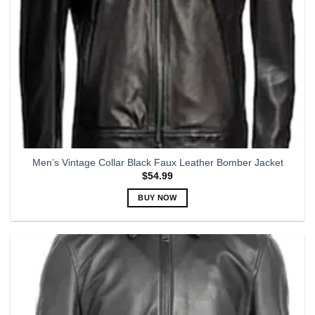
Men’s Vintage Collar Black Faux Leather Bomber Jacket
$
54.99
BUY NOW
This
product
has
multiple
variants.
The
options