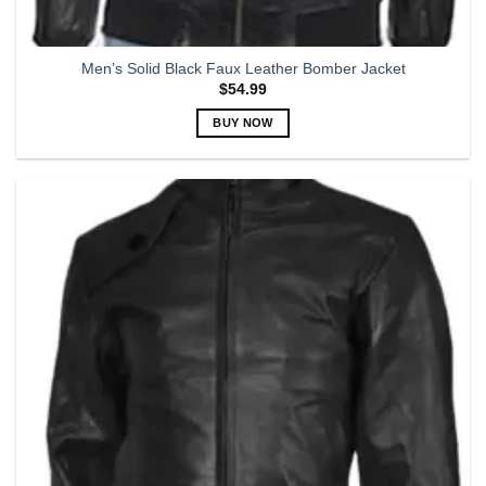
Men’s Solid Black Faux Leather Bomber Jacket
$
54.99
BUY NOW
This
product
has
multiple
variants.
The
options
may
be
chosen
on
the
product
page