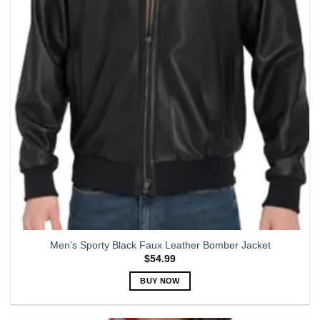
options
may
be
chosen
on
the
product
page
Men’s Sporty Black Faux Leather Bomber Jacket
$
54.99
BUY NOW
This
product