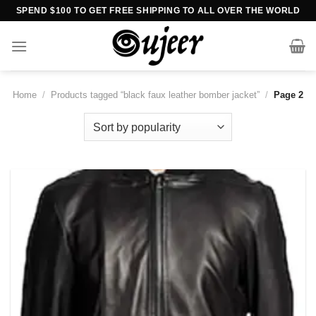
Skip
SPEND $100 TO GET FREE SHIPPING TO ALL OVER THE WORLD
to
content
Home
/
Products tagged “black faux leather bomber jacket”
/
Page 2