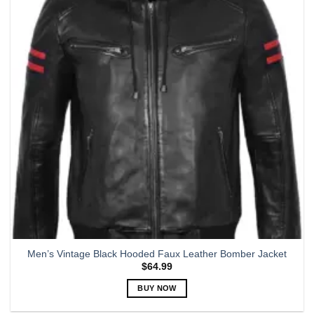
options
may
be
chosen
on
the
product
page
Men’s Vintage Black Hooded Faux Leather Bomber Jacket
$
64.99
BUY NOW
This