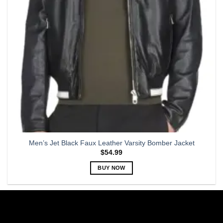
chosen
on
the
product
page
Men’s Jet Black Faux Leather Varsity Bomber Jacket
$
54.99
BUY NOW
This
product
has
multiple
variants.