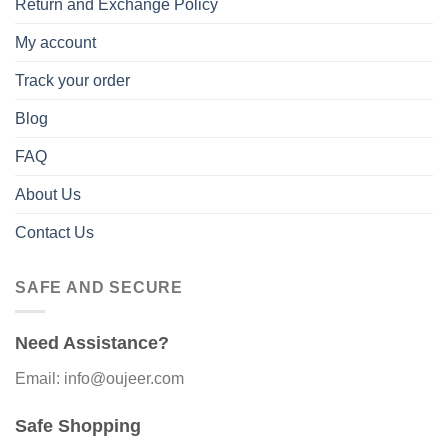
Return and Exchange Policy
My account
Track your order
Blog
FAQ
About Us
Contact Us
SAFE AND SECURE
Need Assistance?
Email: info@oujeer.com
Safe Shopping