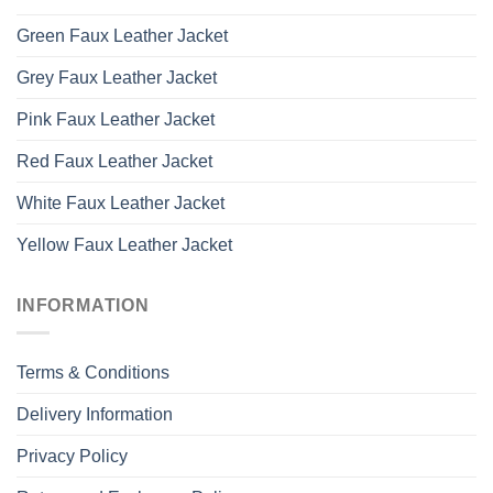
Green Faux Leather Jacket
Grey Faux Leather Jacket
Pink Faux Leather Jacket
Red Faux Leather Jacket
White Faux Leather Jacket
Yellow Faux Leather Jacket
INFORMATION
Terms & Conditions
Delivery Information
Privacy Policy