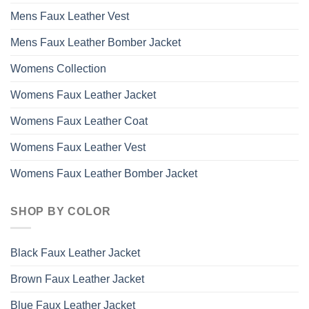
Mens Faux Leather Vest
Mens Faux Leather Bomber Jacket
Womens Collection
Womens Faux Leather Jacket
Womens Faux Leather Coat
Womens Faux Leather Vest
Womens Faux Leather Bomber Jacket
SHOP BY COLOR
Black Faux Leather Jacket
Brown Faux Leather Jacket
Blue Faux Leather Jacket