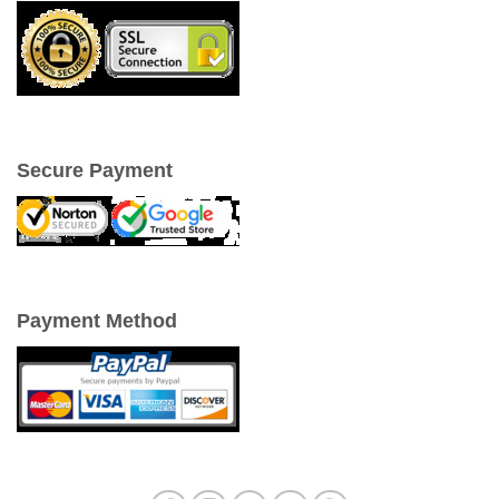
Secure Payment
Payment Method