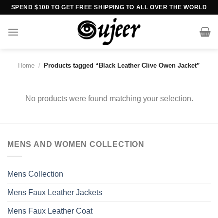
Skip
SPEND $100 TO GET FREE SHIPPING TO ALL OVER THE WORLD
to
content
Home
/
Products tagged “Black Leather Clive Owen Jacket”
No products were found matching your selection.
MENS AND WOMEN COLLECTION
Mens Collection
Mens Faux Leather Jackets
Mens Faux Leather Coat