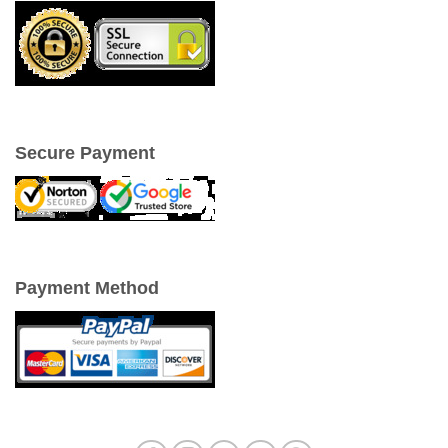
Secure Payment
Payment Method