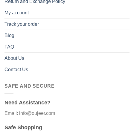
Return and Exchange Policy
My account
Track your order
Blog
FAQ
About Us
Contact Us
SAFE AND SECURE
Need Assistance?
Email: info@oujeer.com
Safe Shopping