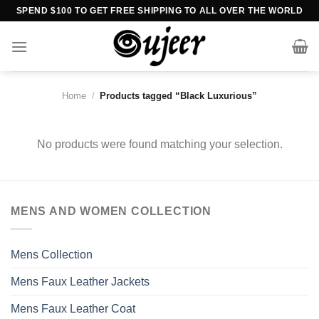
Skip
SPEND $100 TO GET FREE SHIPPING TO ALL OVER THE WORLD
to
content
Home
/
Products tagged “Black Luxurious”
No products were found matching your selection.
MENS AND WOMEN COLLECTION
Mens Collection
Mens Faux Leather Jackets
Mens Faux Leather Coat