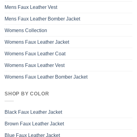
Mens Faux Leather Vest
Mens Faux Leather Bomber Jacket
Womens Collection
Womens Faux Leather Jacket
Womens Faux Leather Coat
Womens Faux Leather Vest
Womens Faux Leather Bomber Jacket
SHOP BY COLOR
Black Faux Leather Jacket
Brown Faux Leather Jacket
Blue Faux Leather Jacket