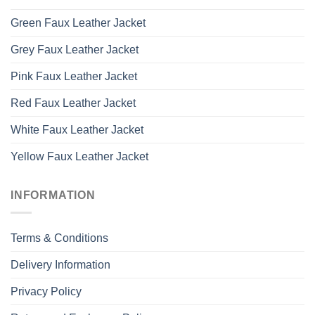
Green Faux Leather Jacket
Grey Faux Leather Jacket
Pink Faux Leather Jacket
Red Faux Leather Jacket
White Faux Leather Jacket
Yellow Faux Leather Jacket
INFORMATION
Terms & Conditions
Delivery Information
Privacy Policy