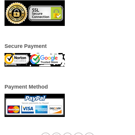
Secure Payment
Payment Method