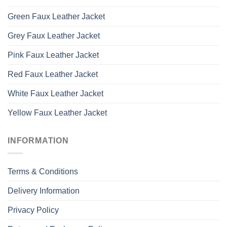
Green Faux Leather Jacket
Grey Faux Leather Jacket
Pink Faux Leather Jacket
Red Faux Leather Jacket
White Faux Leather Jacket
Yellow Faux Leather Jacket
INFORMATION
Terms & Conditions
Delivery Information
Privacy Policy