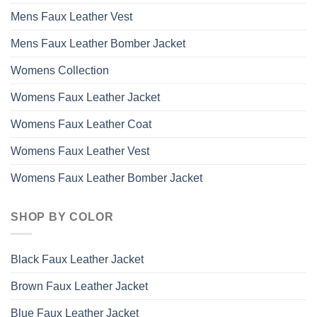
Mens Faux Leather Vest
Mens Faux Leather Bomber Jacket
Womens Collection
Womens Faux Leather Jacket
Womens Faux Leather Coat
Womens Faux Leather Vest
Womens Faux Leather Bomber Jacket
SHOP BY COLOR
Black Faux Leather Jacket
Brown Faux Leather Jacket
Blue Faux Leather Jacket