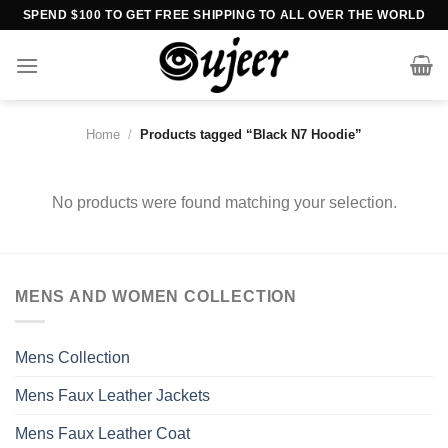
Skip
SPEND $100 TO GET FREE SHIPPING TO ALL OVER THE WORLD
to
content
Home
/
Products tagged “Black N7 Hoodie”
No products were found matching your selection.
MENS AND WOMEN COLLECTION
Mens Collection
Mens Faux Leather Jackets
Mens Faux Leather Coat