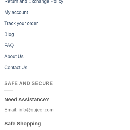
Return and Exchange Policy
My account
Track your order
Blog
FAQ
About Us
Contact Us
SAFE AND SECURE
Need Assistance?
Email: info@oujeer.com
Safe Shopping