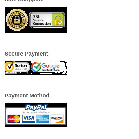
Secure Payment
Payment Method