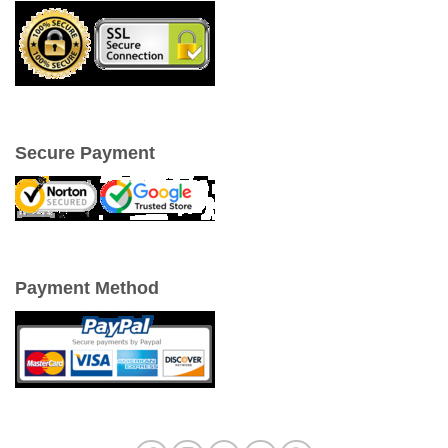
Secure Payment
Payment Method