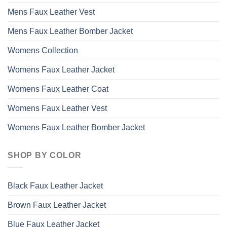
Mens Faux Leather Vest
Mens Faux Leather Bomber Jacket
Womens Collection
Womens Faux Leather Jacket
Womens Faux Leather Coat
Womens Faux Leather Vest
Womens Faux Leather Bomber Jacket
SHOP BY COLOR
Black Faux Leather Jacket
Brown Faux Leather Jacket
Blue Faux Leather Jacket