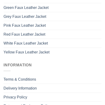
Green Faux Leather Jacket
Grey Faux Leather Jacket
Pink Faux Leather Jacket
Red Faux Leather Jacket
White Faux Leather Jacket
Yellow Faux Leather Jacket
INFORMATION
Terms & Conditions
Delivery Information
Privacy Policy