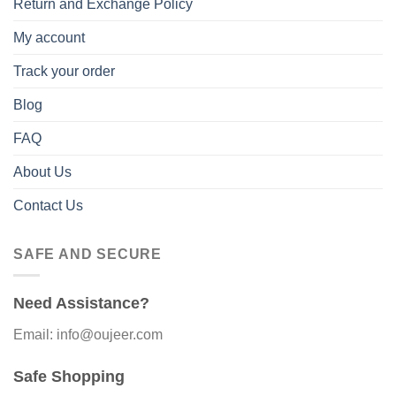
Return and Exchange Policy
My account
Track your order
Blog
FAQ
About Us
Contact Us
SAFE AND SECURE
Need Assistance?
Email: info@oujeer.com
Safe Shopping