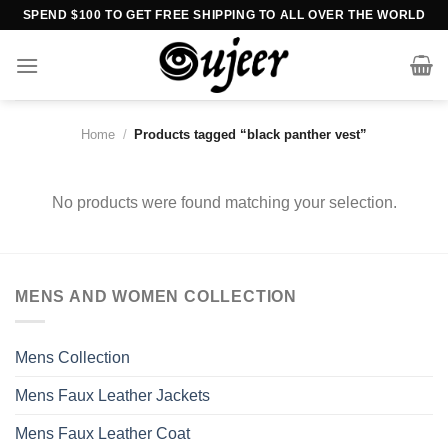
Skip
SPEND $100 TO GET FREE SHIPPING TO ALL OVER THE WORLD
to
content
Home
/
Products tagged “black panther vest”
No products were found matching your selection.
MENS AND WOMEN COLLECTION
Mens Collection
Mens Faux Leather Jackets
Mens Faux Leather Coat