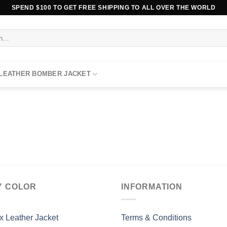
SPEND $100 TO GET FREE SHIPPING TO ALL OVER THE WORLD
 LEATHER BOMBER JACKET
Y COLOR
INFORMATION
x Leather Jacket
Terms & Conditions