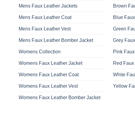
Mens Faux Leather Jackets
Brown Fau
Mens Faux Leather Coat
Blue Faux
Mens Faux Leather Vest
Green Fau
Mens Faux Leather Bomber Jacket
Grey Faux
Womens Collection
Pink Faux
Womens Faux Leather Jacket
Red Faux 
Womens Faux Leather Coat
White Fau
Womens Faux Leather Vest
Yellow Fa
Womens Faux Leather Bomber Jacket