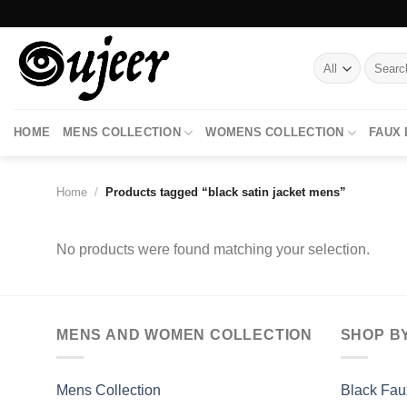
Skip
to
content
Search
for:
HOME
MENS COLLECTION
WOMENS COLLECTION
FAUX
Home
/
Products tagged “black satin jacket mens”
No products were found matching your selection.
MENS AND WOMEN COLLECTION
SHOP B
Mens Collection
Black Fau