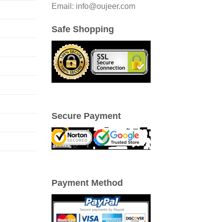
Email: info@oujeer.com
Safe Shopping
Secure Payment
Payment Method