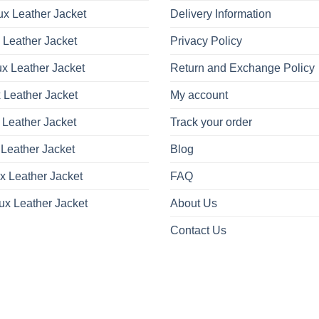
x Leather Jacket
Delivery Information
 Leather Jacket
Privacy Policy
x Leather Jacket
Return and Exchange Policy
 Leather Jacket
My account
 Leather Jacket
Track your order
Leather Jacket
Blog
x Leather Jacket
FAQ
ux Leather Jacket
About Us
Contact Us