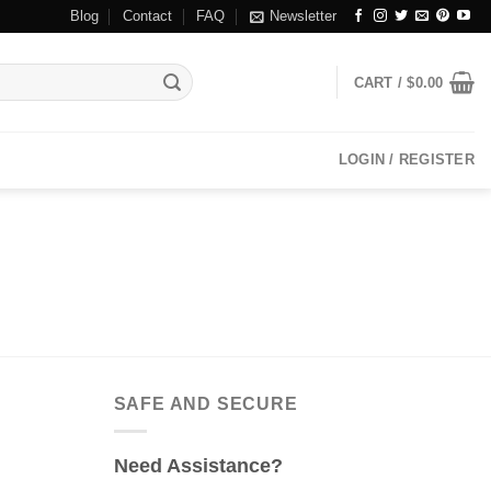
Blog
Contact
FAQ
Newsletter
CART /
$
0.00
LOGIN / REGISTER
SAFE AND SECURE
Need Assistance?