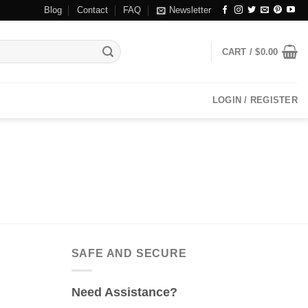
Blog
Contact
FAQ
Newsletter
CART /
$
0.00
LOGIN / REGISTER
SAFE AND SECURE
Need Assistance?