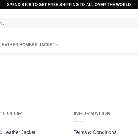
SPEND $100 TO GET FREE SHIPPING TO ALL OVER THE WORLD
 LEATHER BOMBER JACKET
Y COLOR
INFORMATION
x Leather Jacket
Terms & Conditions