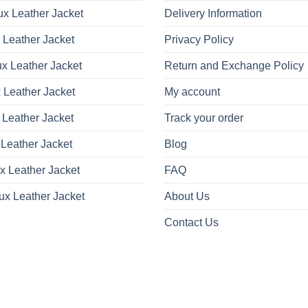
x Leather Jacket
Delivery Information
 Leather Jacket
Privacy Policy
x Leather Jacket
Return and Exchange Policy
 Leather Jacket
My account
 Leather Jacket
Track your order
Leather Jacket
Blog
x Leather Jacket
FAQ
ux Leather Jacket
About Us
Contact Us