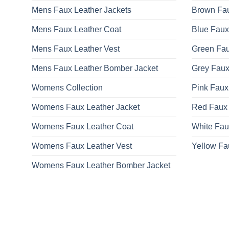
Mens Faux Leather Jackets
Brown Fau
Mens Faux Leather Coat
Blue Faux
Mens Faux Leather Vest
Green Fau
Mens Faux Leather Bomber Jacket
Grey Faux
Womens Collection
Pink Faux
Womens Faux Leather Jacket
Red Faux 
Womens Faux Leather Coat
White Fau
Womens Faux Leather Vest
Yellow Fa
Womens Faux Leather Bomber Jacket