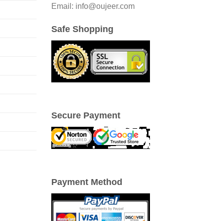
Email: info@oujeer.com
Safe Shopping
Secure Payment
Payment Method