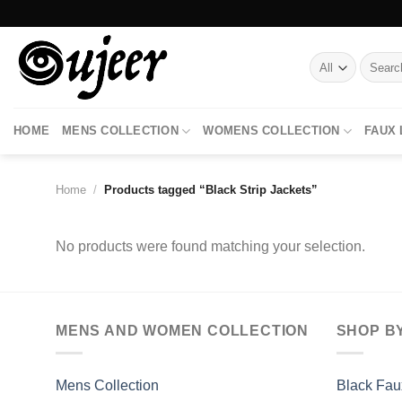
Skip
to
content
Search
for:
HOME
MENS COLLECTION
WOMENS COLLECTION
FAUX
Home
/
Products tagged “Black Strip Jackets”
No products were found matching your selection.
MENS AND WOMEN COLLECTION
SHOP B
Mens Collection
Black Fau