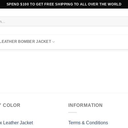
SPEND $100 TO GET FREE SHIPPING TO ALL OVER THE WORLD
 LEATHER BOMBER JACKET
Y COLOR
INFORMATION
x Leather Jacket
Terms & Conditions