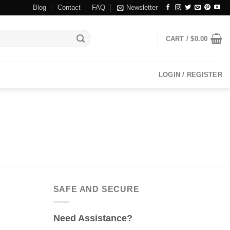
Blog
Contact
FAQ
Newsletter
CART /
$
0.00
LOGIN / REGISTER
SAFE AND SECURE
Need Assistance?