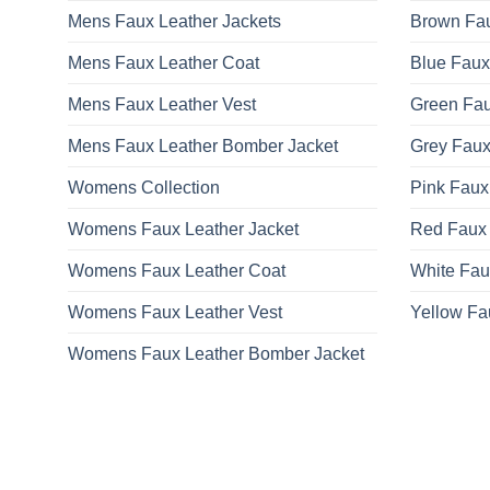
Mens Faux Leather Jackets
Brown Fau
Mens Faux Leather Coat
Blue Faux
Mens Faux Leather Vest
Green Fau
Mens Faux Leather Bomber Jacket
Grey Faux
Womens Collection
Pink Faux
Womens Faux Leather Jacket
Red Faux 
Womens Faux Leather Coat
White Fau
Womens Faux Leather Vest
Yellow Fa
Womens Faux Leather Bomber Jacket