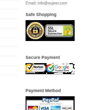
Email: info@oujeer.com
Safe Shopping
Secure Payment
Payment Method