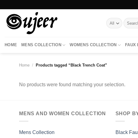
Skip
to
content
Search
for:
HOME
MENS COLLECTION
WOMENS COLLECTION
FAUX
Home
/
Products tagged “Black Trench Coat”
No products were found matching your selection.
MENS AND WOMEN COLLECTION
SHOP B
Mens Collection
Black Fau