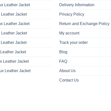
x Leather Jacket
Delivery Information
 Leather Jacket
Privacy Policy
x Leather Jacket
Return and Exchange Policy
 Leather Jacket
My account
 Leather Jacket
Track your order
Leather Jacket
Blog
x Leather Jacket
FAQ
ux Leather Jacket
About Us
Contact Us