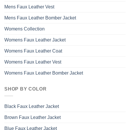
Mens Faux Leather Vest
Mens Faux Leather Bomber Jacket
Womens Collection
Womens Faux Leather Jacket
Womens Faux Leather Coat
Womens Faux Leather Vest
Womens Faux Leather Bomber Jacket
SHOP BY COLOR
Black Faux Leather Jacket
Brown Faux Leather Jacket
Blue Faux Leather Jacket