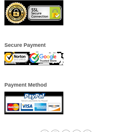
Secure Payment
Payment Method