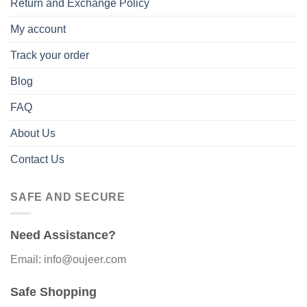
Return and Exchange Policy
My account
Track your order
Blog
FAQ
About Us
Contact Us
SAFE AND SECURE
Need Assistance?
Email: info@oujeer.com
Safe Shopping