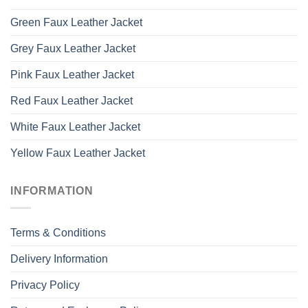
Green Faux Leather Jacket
Grey Faux Leather Jacket
Pink Faux Leather Jacket
Red Faux Leather Jacket
White Faux Leather Jacket
Yellow Faux Leather Jacket
INFORMATION
Terms & Conditions
Delivery Information
Privacy Policy