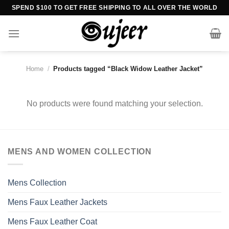
Skip
SPEND $100 TO GET FREE SHIPPING TO ALL OVER THE WORLD
to
content
Home
/
Products tagged “Black Widow Leather Jacket”
No products were found matching your selection.
MENS AND WOMEN COLLECTION
Mens Collection
Mens Faux Leather Jackets
Mens Faux Leather Coat