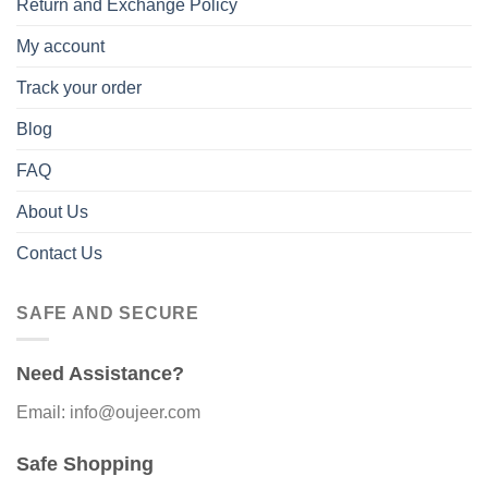
Return and Exchange Policy
My account
Track your order
Blog
FAQ
About Us
Contact Us
SAFE AND SECURE
Need Assistance?
Email: info@oujeer.com
Safe Shopping