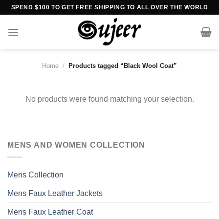
Skip
SPEND $100 TO GET FREE SHIPPING TO ALL OVER THE WORLD
to
content
Home
/
Products tagged “Black Wool Coat”
No products were found matching your selection.
MENS AND WOMEN COLLECTION
Mens Collection
Mens Faux Leather Jackets
Mens Faux Leather Coat