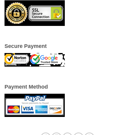
Secure Payment
Payment Method