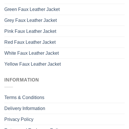
Green Faux Leather Jacket
Grey Faux Leather Jacket
Pink Faux Leather Jacket
Red Faux Leather Jacket
White Faux Leather Jacket
Yellow Faux Leather Jacket
INFORMATION
Terms & Conditions
Delivery Information
Privacy Policy