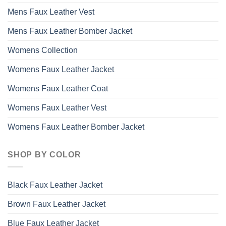
Mens Faux Leather Vest
Mens Faux Leather Bomber Jacket
Womens Collection
Womens Faux Leather Jacket
Womens Faux Leather Coat
Womens Faux Leather Vest
Womens Faux Leather Bomber Jacket
SHOP BY COLOR
Black Faux Leather Jacket
Brown Faux Leather Jacket
Blue Faux Leather Jacket