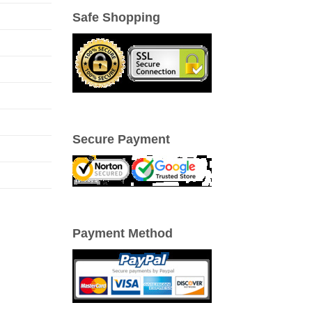
Safe Shopping
Secure Payment
Payment Method