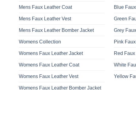
on
Mens Faux Leather Coat
Blue Faux
the
product
Mens Faux Leather Vest
Green Fau
page
Mens Faux Leather Bomber Jacket
Grey Faux
Womens Collection
Pink Faux
Womens Faux Leather Jacket
Red Faux 
Womens Faux Leather Coat
White Fau
Womens Faux Leather Vest
Yellow Fa
Womens Faux Leather Bomber Jacket