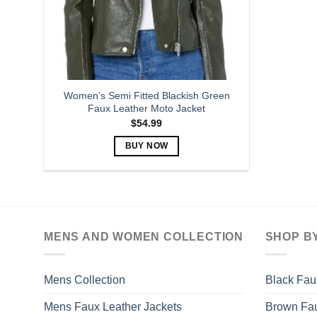
Women’s Semi Fitted Blackish Green
Faux Leather Moto Jacket
$
54.99
BUY NOW
This
product
has
multiple
variants.
MENS AND WOMEN COLLECTION
SHOP B
The
options
may
Mens Collection
Black Fau
be
Mens Faux Leather Jackets
Brown Fau
chosen