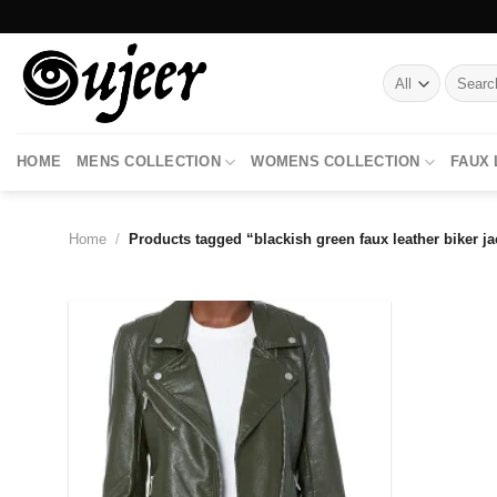
Skip
to
content
Search
for:
HOME
MENS COLLECTION
WOMENS COLLECTION
FAUX
Home
/
Products tagged “blackish green faux leather biker ja