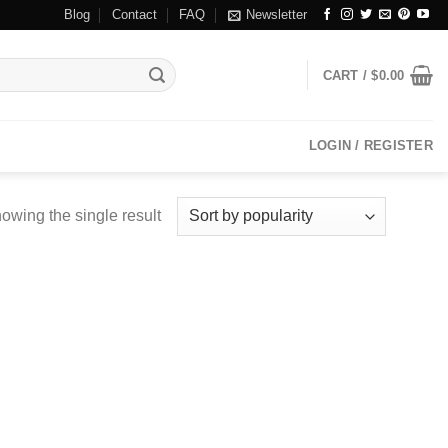
Blog
Contact
FAQ
Newsletter
CART /
$
0.00
LOGIN / REGISTER
owing the single result