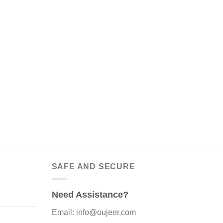
SAFE AND SECURE
Need Assistance?
Email: info@oujeer.com