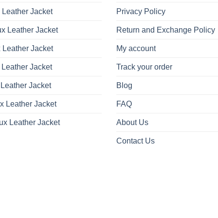
 Leather Jacket
Privacy Policy
x Leather Jacket
Return and Exchange Policy
 Leather Jacket
My account
 Leather Jacket
Track your order
Leather Jacket
Blog
x Leather Jacket
FAQ
ux Leather Jacket
About Us
Contact Us