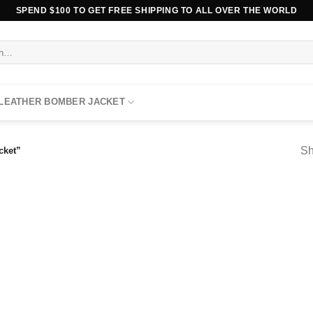
SPEND $100 TO GET FREE SHIPPING TO ALL OVER THE WORLD
 LEATHER BOMBER JACKET
Sh
cket”