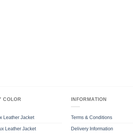
Y COLOR
INFORMATION
x Leather Jacket
Terms & Conditions
x Leather Jacket
Delivery Information