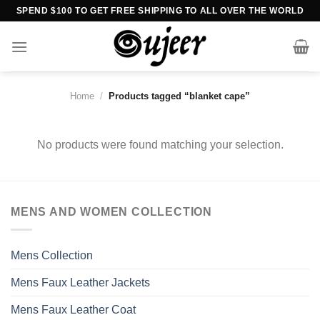
Skip
SPEND $100 TO GET FREE SHIPPING TO ALL OVER THE WORLD
to
content
Home
/
Products tagged “blanket cape”
No products were found matching your selection.
MENS AND WOMEN COLLECTION
Mens Collection
Mens Faux Leather Jackets
Mens Faux Leather Coat