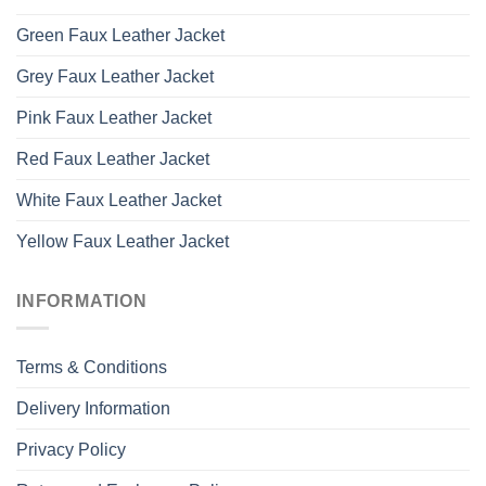
Green Faux Leather Jacket
Grey Faux Leather Jacket
Pink Faux Leather Jacket
Red Faux Leather Jacket
White Faux Leather Jacket
Yellow Faux Leather Jacket
INFORMATION
Terms & Conditions
Delivery Information
Privacy Policy