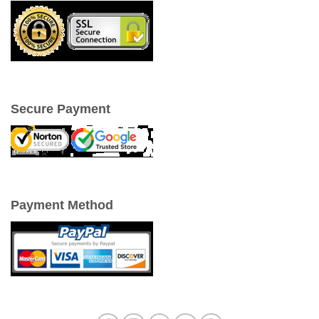
Secure Payment
Payment Method