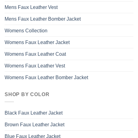
Mens Faux Leather Vest
Mens Faux Leather Bomber Jacket
Womens Collection
Womens Faux Leather Jacket
Womens Faux Leather Coat
Womens Faux Leather Vest
Womens Faux Leather Bomber Jacket
SHOP BY COLOR
Black Faux Leather Jacket
Brown Faux Leather Jacket
Blue Faux Leather Jacket