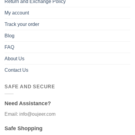
Return and Exchange Policy
My account
Track your order
Blog
FAQ
About Us
Contact Us
SAFE AND SECURE
Need Assistance?
Email: info@oujeer.com
Safe Shopping