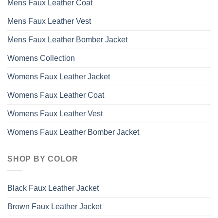
Mens Faux Leather Coat
Mens Faux Leather Vest
Mens Faux Leather Bomber Jacket
Womens Collection
Womens Faux Leather Jacket
Womens Faux Leather Coat
Womens Faux Leather Vest
Womens Faux Leather Bomber Jacket
SHOP BY COLOR
Black Faux Leather Jacket
Brown Faux Leather Jacket