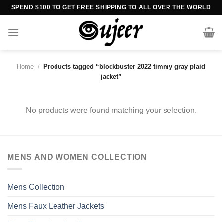
Skip
SPEND $100 TO GET FREE SHIPPING TO ALL OVER THE WORLD
to
content
Home
/
Products tagged “blockbuster 2022 timmy gray plaid
jacket”
No products were found matching your selection.
MENS AND WOMEN COLLECTION
Mens Collection
Mens Faux Leather Jackets