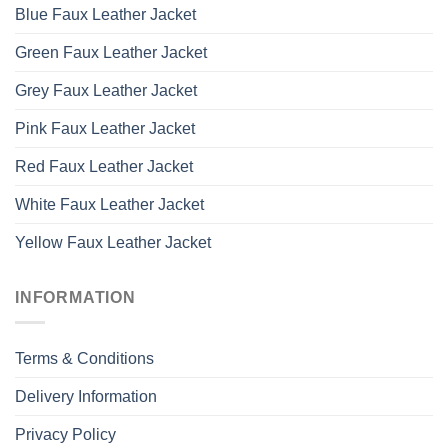
Blue Faux Leather Jacket
Green Faux Leather Jacket
Grey Faux Leather Jacket
Pink Faux Leather Jacket
Red Faux Leather Jacket
White Faux Leather Jacket
Yellow Faux Leather Jacket
INFORMATION
Terms & Conditions
Delivery Information
Privacy Policy