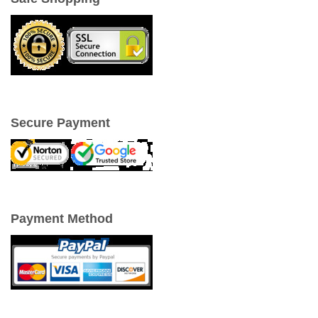
Secure Payment
Payment Method