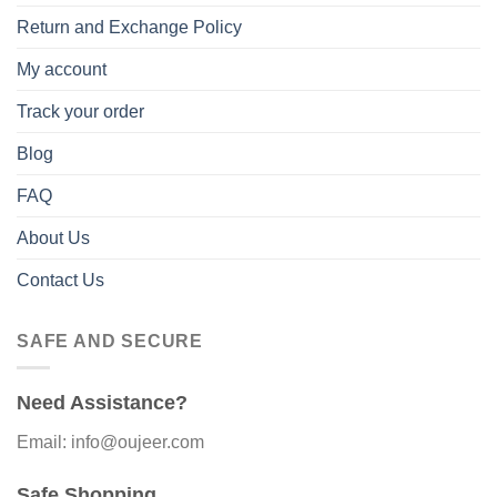
Return and Exchange Policy
My account
Track your order
Blog
FAQ
About Us
Contact Us
SAFE AND SECURE
Need Assistance?
Email: info@oujeer.com
Safe Shopping